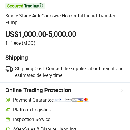

Single Stage Anti-Corrosive Horizontal Liquid Transfer
Pump
US$1,000.00-5,000.00
1
Piece
(MOQ)
Shipping
Shipping Cost:
Contact the supplier about freight and
estimated delivery time.
Online Trading Protection
Payment Guarantee
Platform Logistics
Clearer shipment tracking with platform-supported logistics.
Inspection Service
Optional pre-shipment inspection for quality and quantity checks.
After-Sales & Dispute Handling