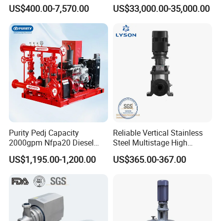
Water Chemical Centrifugal
Dredging Mining
US$400.00-7,570.00
US$33,000.00-35,000.00
Pump for Acid Feed
Processing
Purity Pedj Capacity
Reliable Vertical Stainless
2000gpm Nfpa20 Diesel
Steel Multistage High
Engine Fire Water Pump
Pressure Pump
US$1,195.00-1,200.00
US$365.00-367.00
System