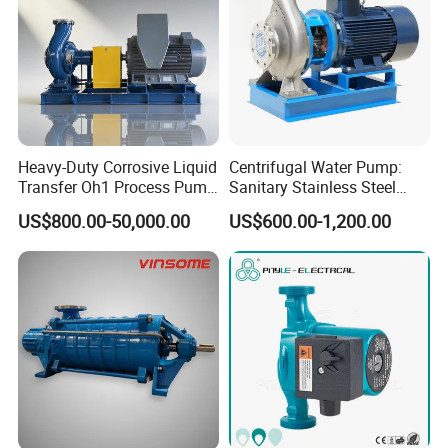
Heavy-Duty Corrosive Liquid
Centrifugal Water Pump:
Transfer Oh1 Process Pump
Sanitary Stainless Steel
for Acid and Alkali
Pump, Horizontal/Vertical
US$800.00-50,000.00
US$600.00-1,200.00
Self Priming Sanitary
Industry with EAC and
ISO9001 SGS Certification