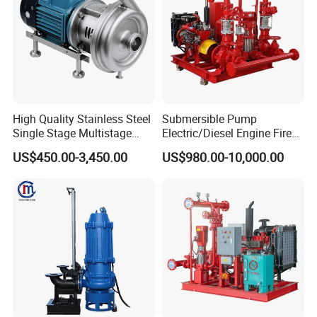
High Quality Stainless Steel
Submersible Pump
Single Stage Multistage
Electric/Diesel Engine Fire
Centrifugal Pump Water
Fighting Solar Irrigation
US$450.00-3,450.00
US$980.00-10,000.00
Pump
Water Pump Equipment
with Nfpa20 Standard