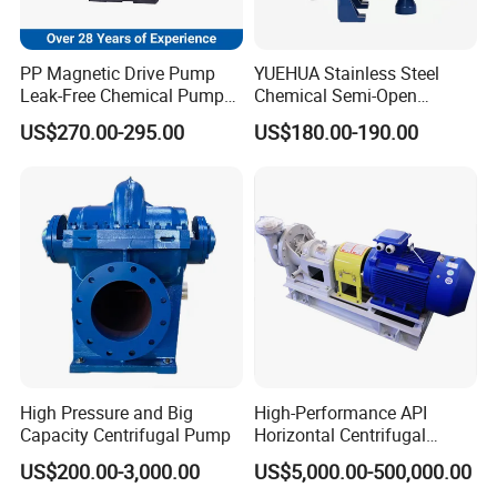
PP Magnetic Drive Pump
YUEHUA Stainless Steel
Leak-Free Chemical Pump
Chemical Semi-Open
for Acid Corrosion Resistant
Centrifugal Pressure
US$270.00-295.00
US$180.00-190.00
50Hz
Horizontal Clean Surface
Irrigation Electric Water
Pump
High Pressure and Big
High-Performance API
Capacity Centrifugal Pump
Horizontal Centrifugal
Pump for Crude Oil Transfer
US$200.00-3,000.00
US$5,000.00-500,000.00