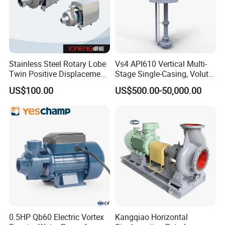
Stainless Steel Rotary Lobe
Vs4 API610 Vertical Multi-
Twin Positive Displacement
Stage Single-Casing, Volute,
Progressive Cavity Mono
Line-Shaft-Driven Sump Self
US$100.00
US$500.00-50,000.00
Centrifugal Sanitary Screw
Priming Acid Chemical
Diaphragm Self Priming
Slurry Centrifugal Pumps
Pneumatic Air Membrane
Pump
0.5HP Qb60 Electric Vortex
Kangqiao Horizontal