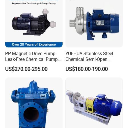
Centrifugal Water Pump
PP Magnetic Drive Pump
YUEHUA Stainless Steel
Leak-Free Chemical Pump
Chemical Semi-Open
for Acid Corrosion Resistant
Centrifugal Pressure
US$270.00-295.00
US$180.00-190.00
50Hz
Horizontal Clean Surface
Irrigation Electric Water
Pump