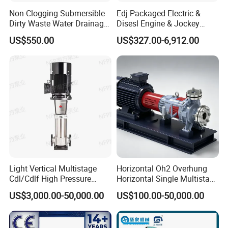
Non-Clogging Submersible
Edj Packaged Electric &
Dirty Waste Water Drainage
Disesl Engine & Jockey
Pump Vertical Stainless
Pump Systems
US$550.00
US$327.00-6,912.00
Steel Sludge Centrifugal
Pump Wq Submersible
Cutter Grinder Mining
Sewage Pump
Light Vertical Multistage
Horizontal Oh2 Overhung
Cdl/Cdlf High Pressure
Horizontal Single Multistage
Stainless Steel Centrifugal
Stage Semi-Open
US$3,000.00-50,000.00
US$100.00-50,000.00
Water Supply Pump, High
Centrifugal Water Chemical
Efficiency Booster Pump for
Processing Pump
Industrial Irrigation Fire Well