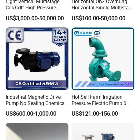
Light Vertical Multistage
Horizontal Oh2 Overhung
Cdl/Cdlf High Pressure
Horizontal Single Multistage
Stainless Steel Centrifugal
Stage Semi-Open
US$3,000.00-50,000.00
US$100.00-50,000.00
Water Supply Pump, High
Centrifugal Water Chemical
Efficiency Booster Pump for
Processing Pump
Industrial Irrigation Fire Well
Industrial Magnetic Drive
Hot Sell Farm Irrigation
Pump No Sealing Chemical
Pressure Electric Pump 6
Transfer Pump for Acid
Inch Irrigation Water Pump
US$600.00-1,000.00
US$121.00-156.00