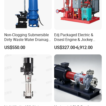
Non-Clogging Submersible
Edj Packaged Electric &
Dirty Waste Water Drainage
Disesl Engine & Jockey
Pump Vertical Stainless
Pump Systems
US$550.00
US$327.00-6,912.00
Steel Sludge Centrifugal
Pump Wq Submersible
Cutter Grinder Mining
Sewage Pump