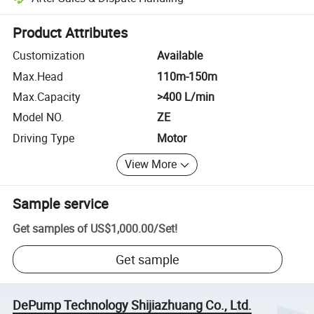
Platform-assisted dispute resolution, including refunds or returns whe
Product Attributes
Customization
Available
Max.Head
110m-150m
Max.Capacity
>400 L/min
Model NO.
ZE
Driving Type
Motor
View More
Sample service
Get samples of
US$1,000.00
/
Set
!
Get sample
DePump Technology Shijiazhuang Co., Ltd.