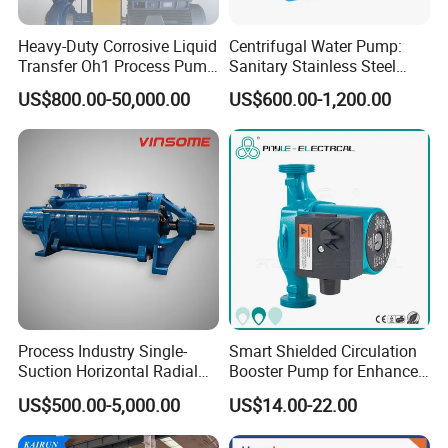
Heavy-Duty Corrosive Liquid
Centrifugal Water Pump:
Transfer Oh1 Process Pump
Sanitary Stainless Steel
for Acid and Alkali
Pump, Horizontal/Vertical
US$800.00-50,000.00
US$600.00-1,200.00
Self Priming Sanitary
Industry with EAC and
ISO9001 SGS Certification
Process Industry Single-
Smart Shielded Circulation
Suction Horizontal Radial
Booster Pump for Enhanced
Split Multistage Centrifugal
Home Efficiency
US$500.00-5,000.00
US$14.00-22.00
Pump