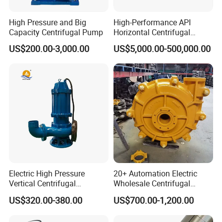
High Pressure and Big
High-Performance API
Capacity Centrifugal Pump
Horizontal Centrifugal
Pump for Crude Oil Transfer
US$200.00-3,000.00
US$5,000.00-500,000.00
Electric High Pressure
20+ Automation Electric
Vertical Centrifugal
Wholesale Centrifugal
Submersible Sewage Water
Pump for Sand and Coal
US$320.00-380.00
US$700.00-1,200.00
Pump
Mining Solutions