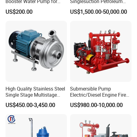
Booster Water Pump for
Singlesuction Petroleum
Domestic
Chemical Centrifugal Slurry
US$200.00
US$1,500.00-50,000.00
Sewage Oil Process Pump
for Chloride Evaporation
Forced Circulating with
ISO/CE
High Quality Stainless Steel
Submersible Pump
Single Stage Multistage
Electric/Diesel Engine Fire
Centrifugal Pump Water
Fighting Solar Irrigation
US$450.00-3,450.00
US$980.00-10,000.00
Pump
Water Pump Equipment
with Nfpa20 Standard