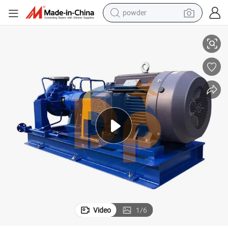
powder
electric bike
Single Stage Anti-Corrosive Horizontal Liquid Transfer Pump
pullover hoody
basketball shoe
electric car
dirt bike
shoulder bag
weight loss capsule
Video
1
/
6