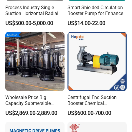
Process Industry Single-
Smart Shielded Circulation
Suction Horizontal Radial
Booster Pump for Enhanced
Split Multistage Centrifugal
Home Efficiency
US$500.00-5,000.00
US$14.00-22.00
Pump
Wholesale Price Big
Centrifugal End Suction
Capacity Submersible
Booster Chemical
Vertical Axial Flow Pump
Desulfurization High-
US$2,869.00-2,889.00
US$600.00-700.00
Pressure Oily Wastewater
Single-Stage Double
Suction Pipeline Pump