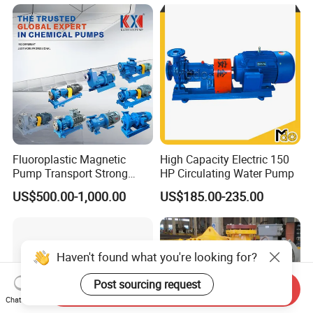
Clean Water Anti-Corrosive
Pump with ISO/CE
Fluoroplastic Magnetic
High Capacity Electric 150
Pump Transport Strong
HP Circulating Water Pump
Acid. Strong Alkali and
US$500.00-1,000.00
US$185.00-235.00
Toxic Chemical Medium
Haven't found what you're looking for?
Post sourcing request
Send Inquiry
Chat Now