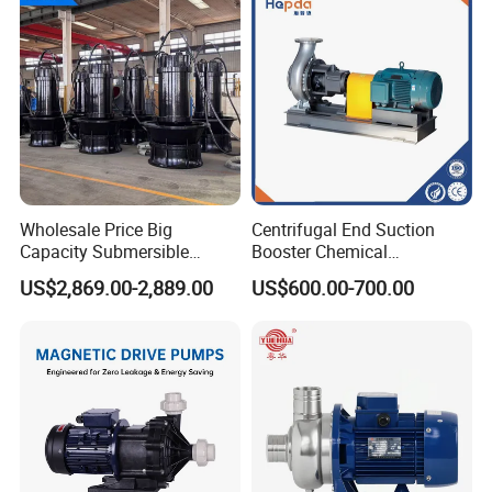
Wholesale Price Big
Centrifugal End Suction
Capacity Submersible
Booster Chemical
Vertical Axial Flow Pump
Desulfurization High-
US$2,869.00-2,889.00
US$600.00-700.00
Pressure Oily Wastewater
Single-Stage Double
Suction Pipeline Pump
Centrifugal Water Pump