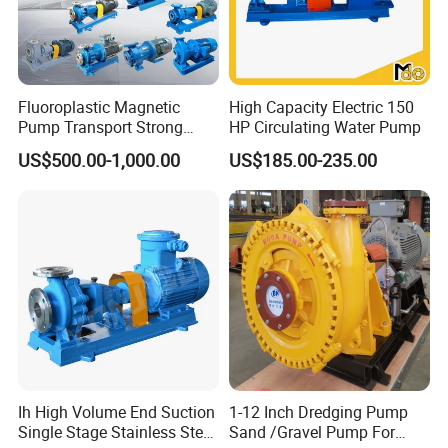
Serena Zhang
Contact:
Fluoroplastic Magnetic
High Capacity Electric 150
Pump Transport Strong
HP Circulating Water Pump
Acid. Strong Alkali and
US$500.00-1,000.00
US$185.00-235.00
Toxic Chemical Medium
Ih High Volume End Suction
1-12 Inch Dredging Pump
Single Stage Stainless Steel
Sand /Gravel Pump For