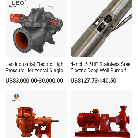
Leo Industrial Electric High
4-Inch 5.5HP Stainless Steel
Pressure Horizontal Single
Electric Deep Well Pump for
Stage Double Suction
Africa Irrgation
US$3,000.00-30,000.00
US$127.73-140.50
Centrifugal Water Pump for
Farmland Irrigation