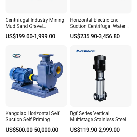
Centrifugal Industry Mining
Horizontal Electric End
Mud Sand Gravel
Suction Centrifugal Water
Centrifugal Slurry Pump for
Pump for Fire Fighting
US$199.00-1,999.00
US$235.90-3,456.80
Coal Mine for Gold Mine for
Power Plant
Kangqiao Horizontal Self
Bgf Series Vertical
Suction Self Priming
Multistage Stainless Steel
Singlestage Acid Chemical
Centrifugal Pump
US$500.00-50,000.00
US$119.90-2,999.00
Slurry Centrifugal Sewage