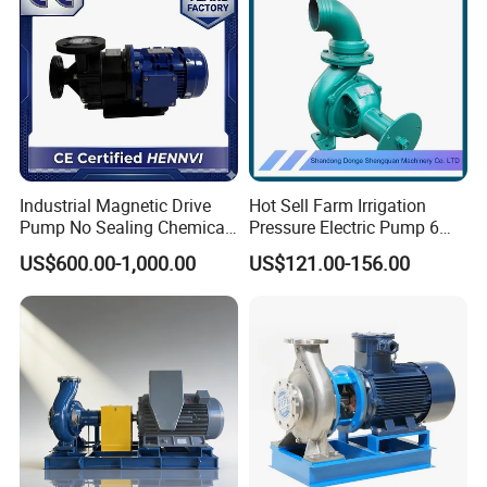
Industrial Magnetic Drive
Hot Sell Farm Irrigation
Pump No Sealing Chemical
Pressure Electric Pump 6
Transfer Pump for Acid
Inch Irrigation Water Pump
US$600.00-1,000.00
US$121.00-156.00