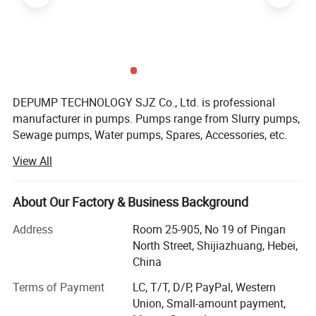
Pump Structure
DEPUMP TECHNOLOGY SJZ Co., Ltd. is professional
manufacturer in pumps. Pumps range from Slurry pumps,
Sewage pumps, Water pumps, Spares, Accessories, etc.
Besides our main pump business, we also supply the ONE-
View All
STOP Service based on customer's requirement, like the
electric motor, control cabinet, pipes, dredger boats,
floaters, etc.
About Our Factory & Business Background
After accumulation and development 14 years since 2008,
Address
Room 25-905, No 19 of Pingan
our products export to over than 124 Countries. Australia,
North Street, Shijiazhuang, Hebei,
USA, Russia, Romania, Indonesia, Malaysia, Thailand,
China
India, Turkey, Egypt, South Africa, Peru, Brazil, etc.
Terms of Payment
LC, T/T, D/P, PayPal, Western
We have formed a complete system of pump design,
Union, Small-amount payment,