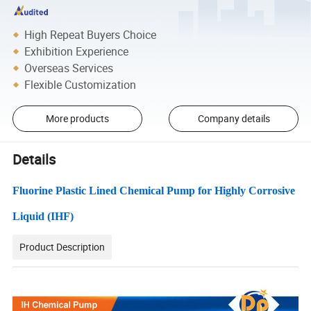
High Repeat Buyers Choice
Exhibition Experience
Overseas Services
Flexible Customization
More products
Company details
Details
Fluorine Plastic Lined Chemical Pump for Highly Corrosive
Liquid (IHF)
Product Description