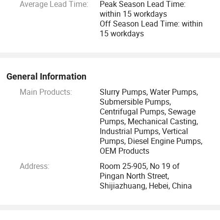
Average Lead Time:
Peak Season Lead Time:
2.14 years export experience
within 15 workdays
Off Season Lead Time: within
3. One-stop Service:
15 workdays
Pump supply+ Test and package+ Shipping+ After-sale
Service+ Permanent sales file
General Information
Main Products:
Slurry Pumps, Water Pumps,
Guarantee
Submersible Pumps,
Centrifugal Pumps, Sewage
1. Customer traceable line
Pumps, Mechanical Casting,
Industrial Pumps, Vertical
Pumps, Diesel Engine Pumps,
2. At least 1 year quality guarantee
OEM Products
Address:
Room 25-905, No 19 of
3. Official Certificate of quality
Pingan North Street,
Shijiazhuang, Hebei, China
4. Lifelong after sales service