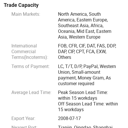
MAIN PRODUCTS
Trade Capacity
Main Markets:
North America, South
1. Slurry Pump (mAh, MSP, SS) Horizontal, vertical,
America, Eastern Europe,
submersible type
Southeast Asia, Africa,
Oceania, Mid East, Eastern
Asia, Western Europe
2. Water Pump(ZX, S, D, IS) Self priming, Split casing,
Multistage, End suction type
International
FOB, CFR, CIF, DAT, FAS, DDP,
Commercial
DAP, CIP, CPT, FCA, EXW,
Terms(Incoterms):
Others
3. Sewage Pump (ZW, WQ) Self priming, Submersible type
Terms of Payment:
LC, T/T, D/P, PayPal, Western
Union, Small-amount
4. Chemical Pump (IH, IHF)
payment, Money Gram, As
customer required
5. Spare parts
Average Lead Time:
Peak Season Lead Time:
within 15 workdays
Off Season Lead Time: within
6. Accessories: Like pipes, electric motor, control panel,
15 workdays
valves, etc.
Export Year:
2008-07-17
7. Technical support and After-sale services
Nearest Port:
Tianjin, Qingdao, Shanghai