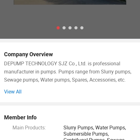
Company Overview
DEPUMP TECHNOLOGY SJZ Co., Ltd. is professional
manufacturer in pumps. Pumps range from Slurry pumps,
Sewage pumps, Water pumps, Spares, Accessories, etc.
Besides our main pump business, we also supply the ONE-
View All
STOP Service based on customer's requirement, like the
electric motor, control cabinet, pipes, dredger boats, floaters,
etc.
Member Info
Main Products:
Slurry Pumps, Water Pumps,
After accumulation and development 14 years since 2008,
Submersible Pumps,
our products export to over than 124 Countries. Australia,
Centrifugal Pumps, Sewage