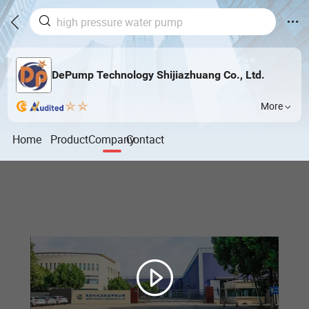
DePump Technology Shijiazhuang Co., Ltd.
More
Home
Product
Company
Contact