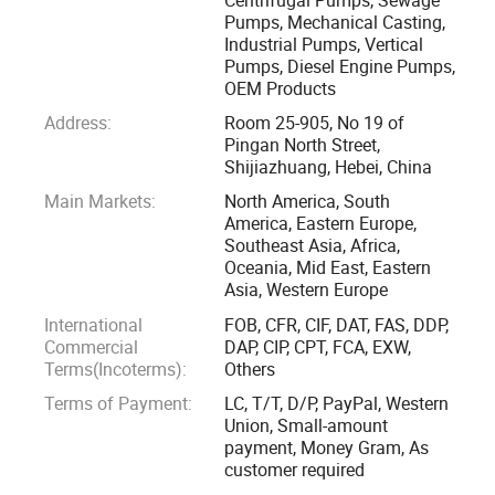
USA, Russia, Romania, Indonesia, Malaysia, Thailand, India,
Pumps, Mechanical Casting,
Industrial Pumps, Vertical
Turkey, Egypt, South Africa, Peru, Brazil, etc.
Pumps, Diesel Engine Pumps,
OEM Products
We have formed a complete system of pump design,
Address:
Room 25-905, No 19 of
selection, application, manufacture, marketing,
Pingan North Street,
maintenance and after-sale service.
Shijiazhuang, Hebei, China
Main Markets:
North America, South
Welcome you visit our website and our factory for more
America, Eastern Europe,
Southeast Asia, Africa,
businesses!
Oceania, Mid East, Eastern
Asia, Western Europe
Advantage
International
FOB, CFR, CIF, DAT, FAS, DDP,
Commercial
DAP, CIP, CPT, FCA, EXW,
1. Professional technical team:
Terms(Incoterms):
Others
Terms of Payment:
LC, T/T, D/P, PayPal, Western
Slurry pump engineer, Water pump engineer, Electric
Union, Small-amount
engineer
payment, Money Gram, As
customer required