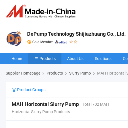
DePump Technology Shijiazhuang Co., Ltd.
Gold Member
Home
Products
About Us
Solutions
Co
Supplier Homepage
Products
Slurry Pump
MAH Horizontal 
Product Groups
MAH Horizontal Slurry Pump
Total 702 MAH
Horizontal Slurry Pump Products