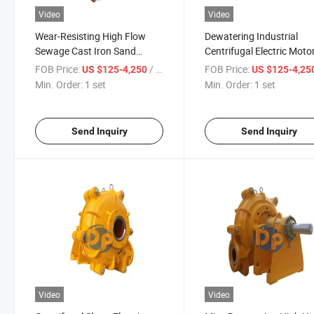
Video
Video
Wear-Resisting High Flow
Dewatering Industrial
Sewage Cast Iron Sand
Centrifugal Electric Moto
Dredge Diamond Mining
Slurry Pump Horizontal f
FOB Price:
/ set
FOB Price:
US $125-4,250
US $125-4,25
Dredge Slurry Pump
Mining
Min. Order:
1 set
Min. Order:
1 set
Send Inquiry
Send Inquiry
Video
Video