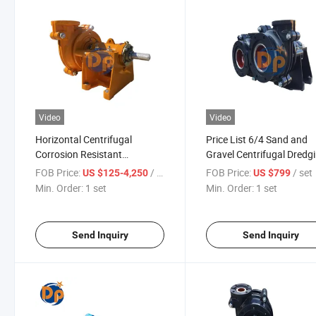
Video
Video
Horizontal Centrifugal
Price List 6/4 Sand and
Corrosion Resistant
Gravel Centrifugal Dredg
Industrial Rubber Dredging
Pump
FOB Price:
/ set
FOB Price:
/ set
US $125-4,250
US $799
Lined Slurry Pump
Min. Order:
1 set
Min. Order:
1 set
Send Inquiry
Send Inquiry