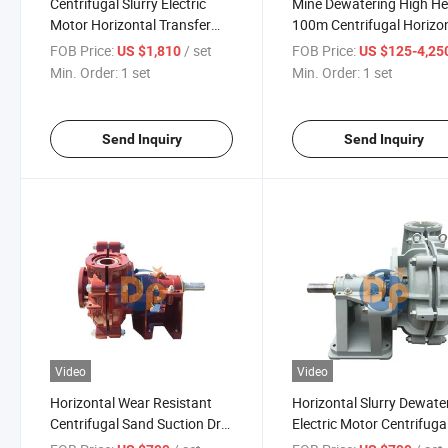
Centrifugal Slurry Electric
Mine Dewatering High H
Motor Horizontal Transfer
100m Centrifugal Horizo
Pump Centrifugal Type
Electric Motor Slurry Pu
FOB Price:
/ set
FOB Price:
US $1,810
US $125-4,25
Min. Order:
1 set
Min. Order:
1 set
Send Inquiry
Send Inquiry
Video
Video
Horizontal Wear Resistant
Horizontal Slurry Dewate
Centrifugal Sand Suction Dry
Electric Motor Centrifuga
Transfer Pump
Price Mud Pump