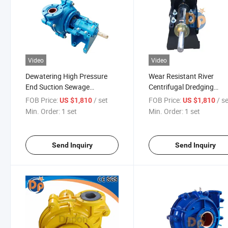
Video
Video
Dewatering High Pressure
Wear Resistant River
End Suction Sewage
Centrifugal Dredging
Dredging Centrifugal Price
Industrial Suction Sand
FOB Price:
/ set
FOB Price:
/ s
US $1,810
US $1,810
Slurry Pump Manufacture
Transfer Pump
Min. Order:
1 set
Min. Order:
1 set
Send Inquiry
Send Inquiry