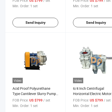
FOB Price:
/ set
FOB Price:
/ set
US $799
US $799
Manufacture
Min. Order:
1 set
Min. Order:
1 set
Send Inquiry
Send Inquiry
Video
Video
Acid Proof Polyurethane
6/4 Inch Centrifugal
Type Cantilever Slurry Pump
Horizontal Electric Motor
Industrial Pump Centrifugal
Sand and Gravel Pump f
FOB Price:
/ set
FOB Price:
/ set
US $799
US $799
Pump
Dredging
Min. Order:
1 set
Min. Order:
1 set