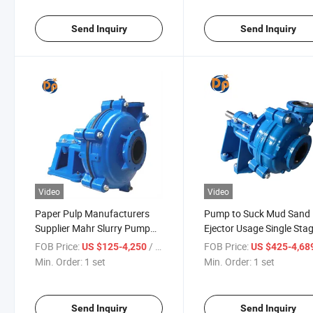
Send Inquiry
Send Inquiry
Video
Video
Paper Pulp Manufacturers
Pump to Suck Mud Sand
Supplier Mahr Slurry Pump
Ejector Usage Single Sta
Machinery
Structure Centrifugal Slu
FOB Price:
/ set
FOB Price:
US $125-4,250
US $425-4,68
Min. Order:
1 set
Min. Order:
1 set
Send Inquiry
Send Inquiry