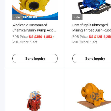
Video
Video
Wholesale Customized
Centrifugal Submerged
Chemical Slurry Pump Acid
Mining Throat Bush-Rub
Resistant Industrial Slurry
High Performance
FOB Price:
/ set
FOB Price:
US $350-1,853
US $125-4,25
Pump 6 Inch Slurry Pump for
Centrifugal for Industrial
Min. Order:
1 set
Min. Order:
1 set
Wet Sand Suction Pump
Send Inquiry
Send Inquiry