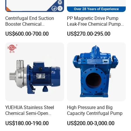
Centrifugal End Suction
PP Magnetic Drive Pump
Booster Chemical
Leak-Free Chemical Pump
Desulfurization High-
for Acid Corrosion Resistant
US$600.00-700.00
US$270.00-295.00
Pressure Oily Wastewater
50Hz
Single-Stage Double
Suction Pipeline Pump
Centrifugal Water Pump
YUEHUA Stainless Steel
High Pressure and Big
Chemical Semi-Open
Capacity Centrifugal Pump
Centrifugal Pressure
US$180.00-190.00
US$200.00-3,000.00
Horizontal Clean Surface
Irrigation Electric Water