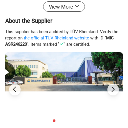
All Depon MAH slurry pumps are designed to be interchangeable with
View More
the most common slurry pump footprints used by the mining industry.
MAH pumps are manufactured using the highest quality materials to
About the Supplier
ensure reliability and extended service life in heavy duty applications.
This supplier has been audited by TÜV Rheinland. Verify the
report on
the official TÜV Rheinland website
with ID "
MIC-
Technical Data
ASR246220
". Items marked "
" are certified.
Usage
Slurry, sewage and water
Capacity
0- 3600m³/h
Head
0-112m
Speed
up to 3200r/min
Inlet/ouetlet Size
DN25mm-DN350mm
Max Temperature
110ºC
Drive
Electric or diesel