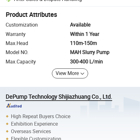
Platform-assisted dispute resolution, including refunds or returns whe
Product Attributes
Customization
Available
Warranty
Within 1 Year
Max.Head
110m-150m
Model NO.
MAH Slurry Pump
Max.Capacity
300-400 L/min
View More
DePump Technology Shijiazhuang Co., Ltd.
High Repeat Buyers Choice
Exhibition Experience
Overseas Services
Flexible Customization