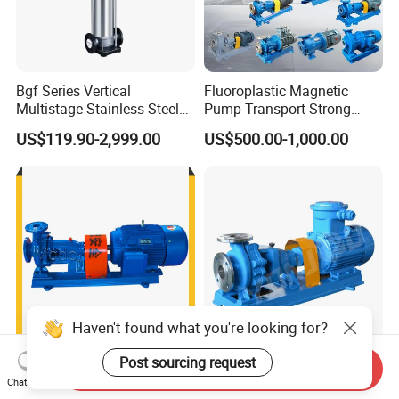
Bgf Series Vertical
Fluoroplastic Magnetic
Multistage Stainless Steel
Pump Transport Strong
Centrifugal Pump
Acid. Strong Alkali and
US$119.90-2,999.00
US$500.00-1,000.00
Toxic Chemical Medium
Haven't found what you're looking for?
Post sourcing request
High Capacity Electric 150
Ih High Volume End Suction
Send Inquiry
HP Circulating Water Pump
Single Stage Stainless Steel
Chat Now
Water Chemical Centrifugal