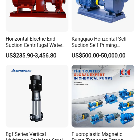
Horizontal Electric End
Kangqiao Horizontal Self
Suction Centrifugal Water
Suction Self Priming
Pump for Fire Fighting
Singlestage Acid Chemical
US$235.90-3,456.80
US$500.00-50,000.00
Slurry Centrifugal Sewage
Clean Water Anti-Corrosive
Pump with ISO/CE
Bgf Series Vertical
Fluoroplastic Magnetic