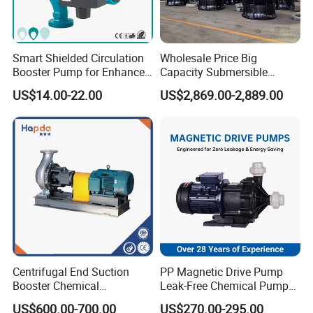
Smart Shielded Circulation
Wholesale Price Big
Booster Pump for Enhanced
Capacity Submersible
Home Efficiency
Vertical Axial Flow Pump
US$14.00-22.00
US$2,869.00-2,889.00
Centrifugal End Suction
PP Magnetic Drive Pump
Booster Chemical
Leak-Free Chemical Pump
Desulfurization High-
for Acid Corrosion Resistant
US$600.00-700.00
US$270.00-295.00