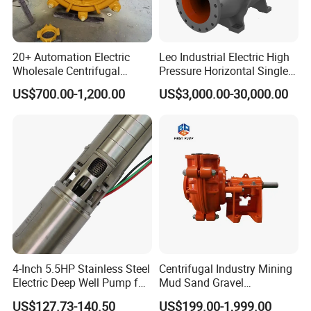
20+ Automation Electric
Leo Industrial Electric High
Wholesale Centrifugal
Pressure Horizontal Single
Pump for Sand and Coal
Stage Double Suction
US$700.00-1,200.00
US$3,000.00-30,000.00
Mining Solutions
Centrifugal Water Pump for
Farmland Irrigation
4-Inch 5.5HP Stainless Steel
Centrifugal Industry Mining
Electric Deep Well Pump for
Mud Sand Gravel
Africa Irrgation
Centrifugal Slurry Pump for
US$127.73-140.50
US$199.00-1,999.00
Coal Mine for Gold Mine for