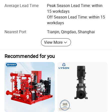
Advantage
Average Lead Time
Peak Season Lead Time: within
1. Professional technical team:
15 workdays
Off Season Lead Time: within 15
Slurry pump engineer, Water pump engineer, Electric
workdays
engineer
Nearest Port
Tianjin, Qingdao, Shanghai
2.14 years export experience
View More
3. One-stop Service:
Pump supply+ Test and package+ Shipping+ After-sale
Recommended for you
Service+ Permanent sales file
Guarantee
1. Customer traceable line
2. At least 1 year quality guarantee
3. Official Certificate of quality
4. Lifelong after sales service