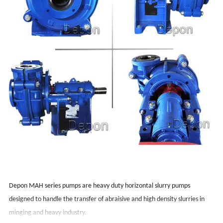
Depon MAH series pumps are heavy duty horizontal slurry pumps
designed to handle the transfer of abraisive and high density slurries in
minging and heavy industry.