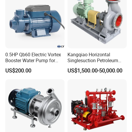
0.5HP Qb60 Electric Vortex
Kangqiao Horizontal
Booster Water Pump for
Singlesuction Petroleum
Domestic
Chemical Centrifugal Slurry
US$200.00
US$1,500.00-50,000.00
Sewage Oil Process Pump
for Chloride Evaporation
Forced Circulating with
Selection Chart and Performance
ISO/CE
Allowab
Material
Clear Water Performance
Impeller
le
Impell
Head(
Speed(
Max.
NPS
Mating
TYPE
Capacity
er
Lin
Impell
No.of
H)
n)
Eff
H
Max.
Dia.
er
er
Vanes
power(