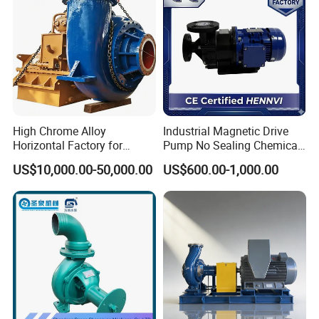
High Chrome Alloy
Industrial Magnetic Drive
Horizontal Factory for
Pump No Sealing Chemical
Mining Slurry Pump and
Transfer Pump for Acid
US$10,000.00-50,000.00
US$600.00-1,000.00
Sand/Gravel River Dredging
Mud Pump