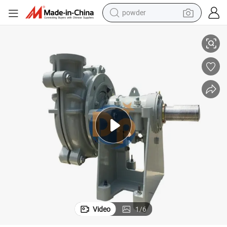
powder
d Pump
Centrifugal Cyclone Electric Feed Horizontal Slurry Mud Gravel Dry San
electric car
electric tricycle
basketball shoe
smart phone
running shoe
shoulder bag
wheel loader
Video
1
/
6