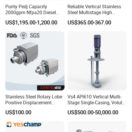
Purity Pedj Capacity
Reliable Vertical Stainless
MAIN PRODUCTS
2000gpm Nfpa20 Diesel
Steel Multistage High
Engine Fire Water Pump
Pressure Pump
1. Slurry Pump (mAh, MSP, SS) Horizontal, vertical,
US$1,195.00-1,200.00
US$365.00-367.00
System
submersible type
2. Water Pump(ZX, S, D, IS) Self priming, Split casing,
Multistage, End suction type
3. Sewage Pump (ZW, WQ) Self priming, Submersible type
4. Chemical Pump (IH, IHF)
5. Spare parts
6. Accessories: Like pipes, electric motor, control panel,
Stainless Steel Rotary Lobe
Vs4 API610 Vertical Multi-
valves, etc.
Positive Displacement
Stage Single-Casing, Volute,
Progressive Cavity Mono
Line-Shaft-Driven Sump Self
7. Technical support and After-sale services
US$100.00
US$500.00-50,000.00
Centrifugal Sanitary Screw
Priming Acid Chemical
Diaphragm Self Priming
Slurry Centrifugal Pumps
Pneumatic Air Membrane
Pump