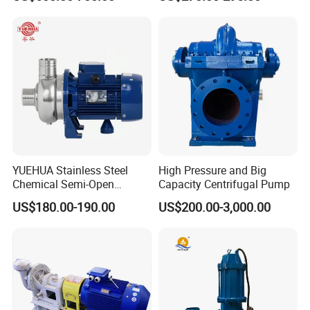
Pressure Oily Wastewater
50Hz
Single-Stage Double
Suction Pipeline Pump
Centrifugal Water Pump
YUEHUA Stainless Steel
High Pressure and Big
Chemical Semi-Open
Capacity Centrifugal Pump
Centrifugal Pressure
US$180.00-190.00
US$200.00-3,000.00
Horizontal Clean Surface
Irrigation Electric Water
Pump