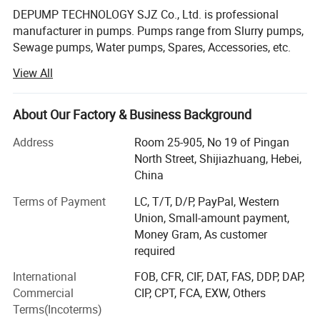
DEPUMP TECHNOLOGY SJZ Co., Ltd. is professional
Features:
manufacturer in pumps. Pumps range from Slurry pumps,
1. Bearing assembly: large diameter shaft with short overhang
Sewage pumps, Water pumps, Spares, Accessories, etc.
contributes to long bearing life.
Besides our main pump business, we also supply the ONE-
View All
STOP Service based on customer's requirement, like the
2. Liners: Easily replaceable liners are bolted, not glued to the casing for
electric motor, control cabinet, pipes, dredger boats,
positive maintenance.
floaters, etc.
About Our Factory & Business Background
3. Casing: Casing halves of cast or ductile iron provide high operating
pressure capabilities.
After accumulation and development 14 years since 2008,
Address
Room 25-905, No 19 of Pingan
our products export to over than 124 Countries. Australia,
North Street, Shijiazhuang, Hebei,
4. Impeller: Front and rear shrouds have pump out vanes that reduce
USA, Russia, Romania, Indonesia, Malaysia, Thailand,
China
recirculation and seal contamination.
India, Turkey, Egypt, South Africa, Peru, Brazil, etc.
5. Throatbush: Wear is reduced and maintenance simplified by the use of
Terms of Payment
LC, T/T, D/P, PayPal, Western
tapered.
We have formed a complete system of pump design,
Union, Small-amount payment,
selection, application, manufacture, marketing,
Money Gram, As customer
maintenance and after-sale service.
required
International
FOB, CFR, CIF, DAT, FAS, DDP, DAP,
Welcome you visit our website and our factory for more
Commercial
CIP, CPT, FCA, EXW, Others
businesses!
Terms(Incoterms)