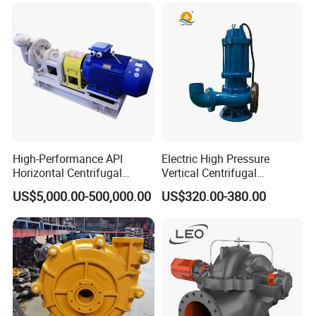
Pump
High-Performance API
Electric High Pressure
Horizontal Centrifugal
Vertical Centrifugal
Pump for Crude Oil Transfer
Submersible Sewage Water
US$5,000.00-500,000.00
US$320.00-380.00
Pump