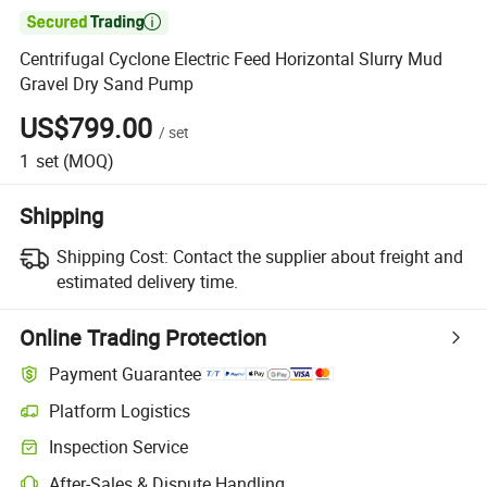

Centrifugal Cyclone Electric Feed Horizontal Slurry Mud
Gravel Dry Sand Pump
US$799.00
/
set
1
set
(MOQ)
Shipping
Shipping Cost:
Contact the supplier about freight and
estimated delivery time.
Online Trading Protection
Payment Guarantee
Platform Logistics
Clearer shipment tracking with platform-supported logistics.
Inspection Service
Optional pre-shipment inspection for quality and quantity checks.
After-Sales & Dispute Handling