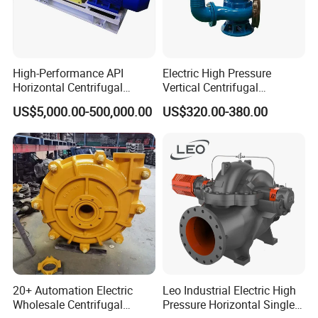
High-Performance API
Electric High Pressure
Horizontal Centrifugal
Vertical Centrifugal
Pump for Crude Oil Transfer
Submersible Sewage Water
US$5,000.00-500,000.00
US$320.00-380.00
Pump
20+ Automation Electric
Leo Industrial Electric High
Wholesale Centrifugal
Pressure Horizontal Single