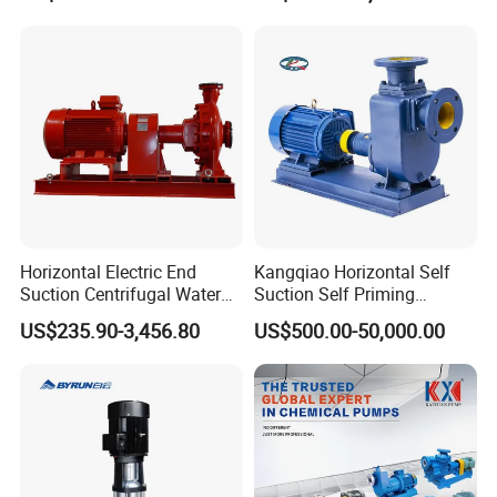
Power Plant
Horizontal Electric End
Kangqiao Horizontal Self
Suction Centrifugal Water
Suction Self Priming
Pump for Fire Fighting
Singlestage Acid Chemical
US$235.90-3,456.80
US$500.00-50,000.00
Slurry Centrifugal Sewage
Clean Water Anti-Corrosive
Pump with ISO/CE