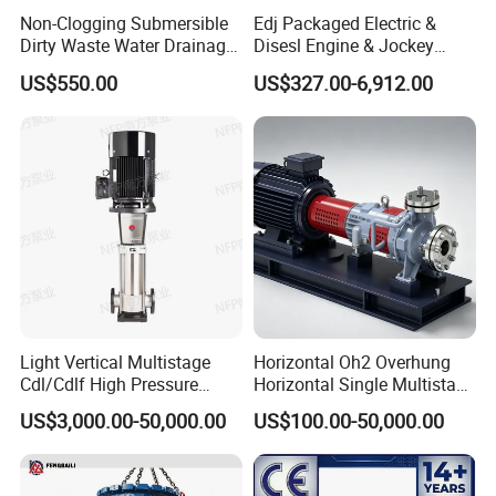
9. Power supply: Electric or Dlesel
Non-Clogging Submersible
Edj Packaged Electric &
10, Voltage and Frequency of the Motor:
Dirty Waste Water Drainage
Disesl Engine & Jockey
Pump Vertical Stainless
Pump Systems
US$550.00
US$327.00-6,912.00
Steel Sludge Centrifugal
Pump Wq Submersible
Welcome inquiry!
Cutter Grinder Mining
Sewage Pump
Serena Zhang
Contact:
Light Vertical Multistage
Horizontal Oh2 Overhung
Cdl/Cdlf High Pressure
Horizontal Single Multistage
Stainless Steel Centrifugal
Stage Semi-Open
US$3,000.00-50,000.00
US$100.00-50,000.00
Water Supply Pump, High
Centrifugal Water Chemical
Efficiency Booster Pump for
Processing Pump
Industrial Irrigation Fire Well