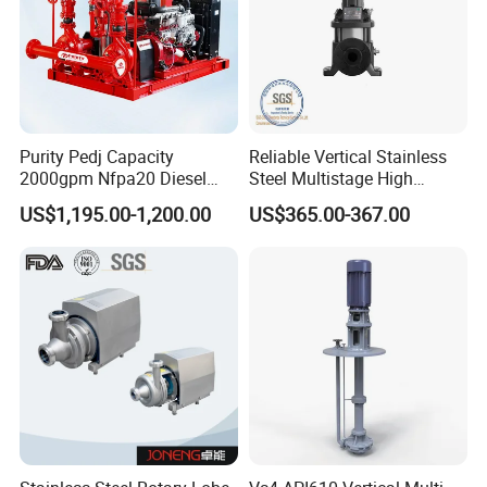
Purity Pedj Capacity
Reliable Vertical Stainless
2000gpm Nfpa20 Diesel
Steel Multistage High
Engine Fire Water Pump
Pressure Pump
US$1,195.00-1,200.00
US$365.00-367.00
System
FAQ