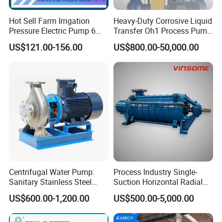
Hot Sell Farm Irrigation
Heavy-Duty Corrosive Liquid
Pressure Electric Pump 6
Transfer Oh1 Process Pump
Inch Irrigation Water Pump
for Acid and Alkali
US$121.00-156.00
US$800.00-50,000.00
Centrifugal Water Pump:
Process Industry Single-
Sanitary Stainless Steel
Suction Horizontal Radial
Pump, Horizontal/Vertical
Split Multistage Centrifugal
US$600.00-1,200.00
US$500.00-5,000.00
Self Priming Sanitary
Pump
Industry with EAC and
ISO9001 SGS Certification