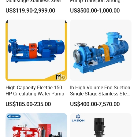
Multistage Stainless Steel
Pump Transport Strong
Centrifugal Pump
Acid. Strong Alkali and
US$119.90-2,999.00
US$500.00-1,000.00
Toxic Chemical Medium
High Capacity Electric 150
Ih High Volume End Suction
HP Circulating Water Pump
Single Stage Stainless Steel
Water Chemical Centrifugal
US$185.00-235.00
US$400.00-7,570.00
Pump for Acid Feed
Processing