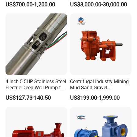
Pump for Sand and Coal
Stage Double Suction
US$700.00-1,200.00
US$3,000.00-30,000.00
Mining Solutions
Centrifugal Water Pump for
Farmland Irrigation
4-Inch 5.5HP Stainless Steel
Centrifugal Industry Mining
Electric Deep Well Pump for
Mud Sand Gravel
Africa Irrgation
Centrifugal Slurry Pump for
US$127.73-140.50
US$199.00-1,999.00
Coal Mine for Gold Mine for
Power Plant