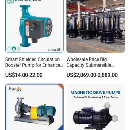
Smart Shielded Circulation
Wholesale Price Big
Booster Pump for Enhanced
Capacity Submersible
Home Efficiency
Vertical Axial Flow Pump
US$14.00-22.00
US$2,869.00-2,889.00