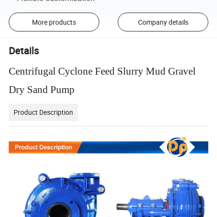
More products
Company details
Details
Centrifugal Cyclone Feed Slurry Mud Gravel
Dry Sand Pump
Product Description