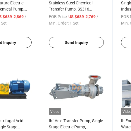
ture Electric
Stainless Steel Chemical
Singl
hemical Pump,
Transfer Pump, SS316
Indus
 Horizontal Pump
Material Pump, Acid-Resistant
Volut
/ Set
FOB Price:
/ Set
FOB P
S $689-2,869
US $689-2,769
Pump
Pum
 Set
Min. Order:
1 Set
Min. 
d Inquiry
Send Inquiry
Video
Vide
trifugal Acid-
Ihf Acid Transfer Pump, Single
Ih En
ngle Stage
Stage Electric Pump,
Water