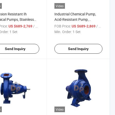
o
Video
sion Resistant Ih
Industrial Chemical Pump,
cal Pumps, Stainless
Acid-Resistant Pump,
 Centrifugal Pump, Single
Stainless Steel Pump,
rice:
/ Set
FOB Price:
/ Set
US $689-2,769
US $689-2,869
e Pump
Horizontal Pump
Order:
1 Set
Min. Order:
1 Set
Send Inquiry
Send Inquiry
o
Video