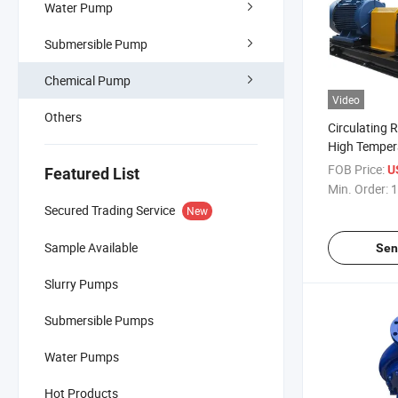
Water Pump
Submersible Pump
Chemical Pump
Video
Others
Circulating R
High Tempe
Single Stage
FOB Price:
U
Featured List
Pump Cast S
Min. Order:
1
Secured Trading Service
New
Sample Available
Sen
Slurry Pumps
Submersible Pumps
Water Pumps
Hot Products