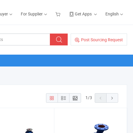
Buyer
For Supplier
Get Apps
English
Post Sourcing Request
1
/
3