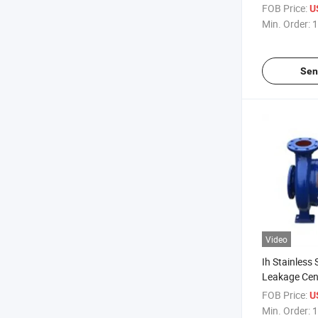
Horizontal El
FOB Price:
U
Pumpchemic
Min. Order:
1
Sen
Video
Ih Stainless 
Leakage Cen
Pump
FOB Price:
U
Min. Order:
1