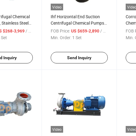
Video
Vide
trifugal Chemical
Ihf Horizontal End Suction
Corro
 Stainless Steel
Centrifugal Chemical Pumps,
Chemi
e Stage Pump
Stsinless Steel Single Stage
Steel
/ Set
FOB Price:
/ Set
FOB P
S $268-3,969
US $659-2,890
Acid-Resistant Pump
Stag
 Set
Min. Order:
1 Set
Min. 
d Inquiry
Send Inquiry
Video
Vide