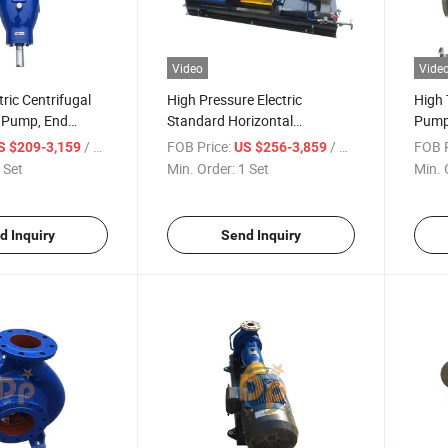
Video
Vide
tric Centrifugal
High Pressure Electric
High 
d Pump, End
Standard Horizontal
Pump,
mical Pump
Centrifugal Chemical Transfer
Tran
/ Set
FOB Price:
/ Set
FOB P
S $209-3,159
US $256-3,859
Pump
 Set
Min. Order:
1 Set
Min. 
d Inquiry
Send Inquiry