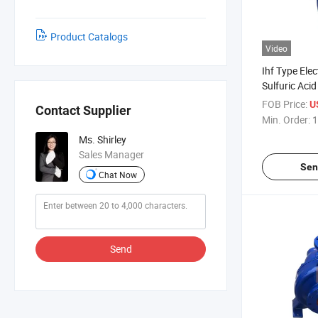
Product Catalogs
Video
Ihf Type Elec
Sulfuric Aci
Suction Che
FOB Price:
U
Contact Supplier
Min. Order:
1
Ms. Shirley
Sales Manager
Sen
Chat Now
Send