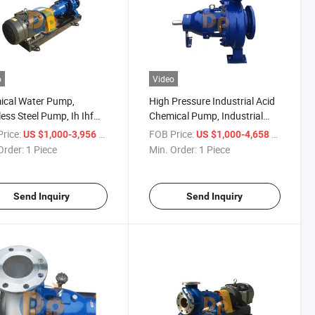
o
Video
ical Water Pump,
High Pressure Industrial Acid
less Steel Pump, Ih Ihf
Chemical Pump, Industrial
ifugal Pump
Stainless Steel Water Pumps
rice:
/ Piece
FOB Price:
/ Piece
US $1,000-3,956
US $1,000-4,658
Order:
1 Piece
Min. Order:
1 Piece
Send Inquiry
Send Inquiry