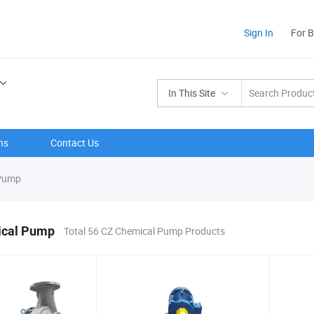
Sign In
For 
In This Site
ns
Contact Us
Pump
cal Pump
Total 56 CZ Chemical Pump Products