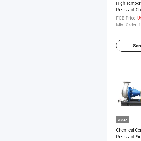
High Tempera
Resistant C
Single Stage
FOB Price:
U
Min. Order:
1
Sen
Video
Chemical Cen
Resistant Si