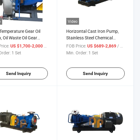
o
Video
Temperature Gear Oil
Horizontal Cast Iron Pump,
 Oil Waste Oil Gear
Stainless Steel Chemical
sfer Chemical Pump
Centrifugal Pump, Single
rice:
/ Set
FOB Price:
/ Set
US $1,700-2,000
US $689-2,869
Stage Electric Pump
Order:
1 Set
Min. Order:
1 Set
Send Inquiry
Send Inquiry