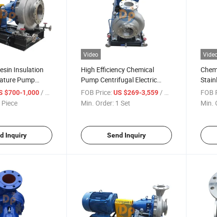
Video
Vide
esin Insulation
High Efficiency Chemical
Chem
rature Pump
Pump Centrifugal Electric
Stain
 Centrifugal
Motor Acid Centrifugal Pump
Centr
/ Piece
FOB Price:
/ Set
FOB P
S $700-1,000
US $269-3,559
teelmp
 Piece
Min. Order:
1 Set
Min. 
d Inquiry
Send Inquiry