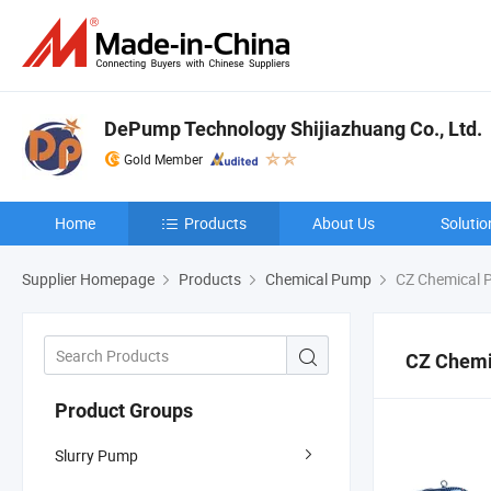
DePump Technology Shijiazhuang Co., Ltd.
Gold Member
Home
Products
About Us
Solutio
Supplier Homepage
Products
Chemical Pump
CZ Chemical 
CZ Chemi
Product Groups
Slurry Pump