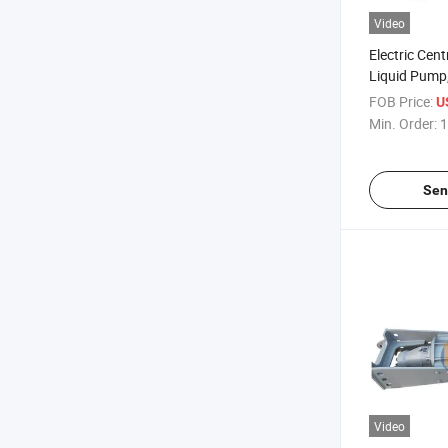
Video
Electric Cen
Liquid Pump,
Pump, Singl
FOB Price:
U
Min. Order:
1
Sen
Video