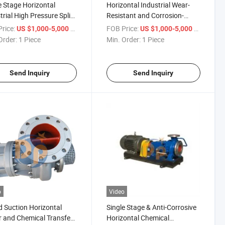
e Stage Horizontal
Horizontal Industrial Wear-
trial High Pressure Split
Resistant and Corrosion-
e Chemical Process
Resistant Chemical Pump
rice:
/ Piece
FOB Price:
/ Piece
US $1,000-5,000
US $1,000-5,000
p
Order:
1 Piece
Min. Order:
1 Piece
Send Inquiry
Send Inquiry
o
Video
d Suction Horizontal
Single Stage & Anti-Corrosive
 and Chemical Transfer
Horizontal Chemical