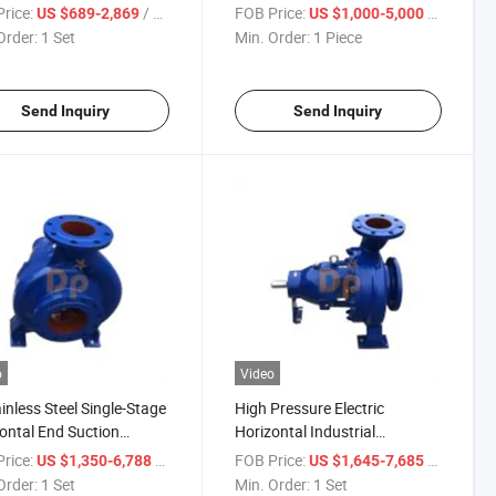
ifugal Pump, Electric
Centrifugal Pump
rice:
/ Set
FOB Price:
/ Piece
US $689-2,869
US $1,000-5,000
p
Order:
1 Set
Min. Order:
1 Piece
Send Inquiry
Send Inquiry
o
Video
ainless Steel Single-Stage
High Pressure Electric
ontal End Suction
Horizontal Industrial
trial Chemical Pump
Centrifugal Chemical Process
rice:
/ Set
FOB Price:
/ Set
US $1,350-6,788
US $1,645-7,685
Pump Price
Order:
1 Set
Min. Order:
1 Set