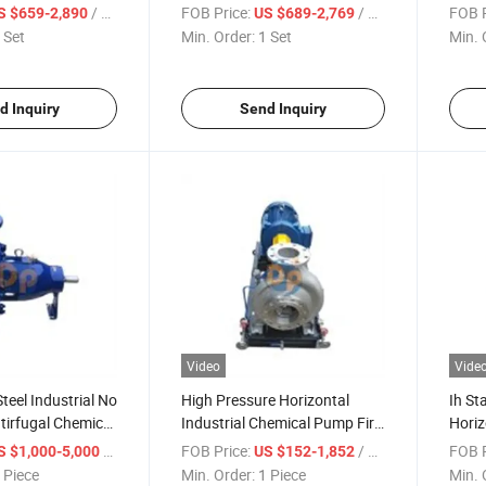
ectric
Horizontal Industrial Chemical
Centr
/ Set
FOB Price:
/ Set
FOB P
S $659-2,890
US $689-2,769
al Pump
Pump
Pum
 Set
Min. Order:
1 Set
Min. 
d Inquiry
Send Inquiry
Video
Vide
Steel Industrial No
High Pressure Horizontal
Ih St
tirfugal Chemical
Industrial Chemical Pump Fire
Horiz
Water Pump Mining Pump
Indus
/ Piece
FOB Price:
/ Piece
FOB P
S $1,000-5,000
US $152-1,852
 Piece
Min. Order:
1 Piece
Min. 