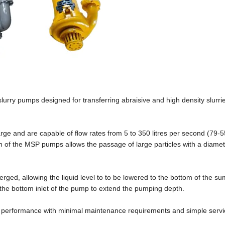
lurry pumps designed for transferring abraisive and high density slurri
ge and are capable of flow rates from 5 to 350 litres per second (79-
 of the MSP pumps allows the passage of large particles with a diamet
ged, allowing the liquid level to to be lowered to the bottom of the sum
 the bottom inlet of the pump to extend the pumping depth.
ng performance with minimal maintenance requirements and simple servi