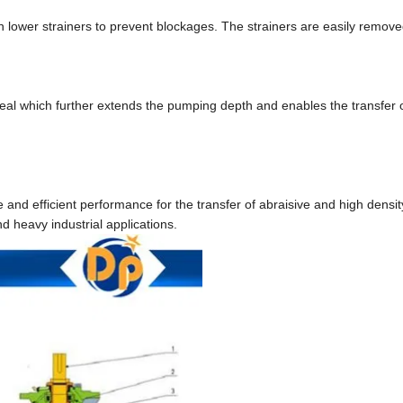
 lower strainers to prevent blockages. The strainers are easily remove
al which further extends the pumping depth and enables the transfer o
d efficient performance for the transfer of abraisive and high density
d heavy industrial applications.