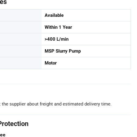
tes
Available
Within 1 Year
>400 L/min
MSP Slurry Pump
Motor
 the supplier about freight and estimated delivery time.
Protection
tee