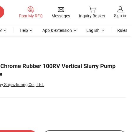
Sign in
Post My RFQ
Messages
Inquiry Basket
r
Help
App & extension
English
Rules
 Chrome Rubber 100RV Vertical Slurry Pump
e
 Shijiazhuang Co., Ltd.