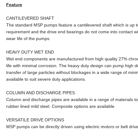
Feature
CANTILEVERED SHAFT
The standard MSP pumps feature a cantilevered shaft which is up t
requirement and the drive end bearings do not come into contact wi
wear life of the pumps.
HEAVY DUTY WET END
Wet end components are manufactured from high quality 27% chrome 
life with minimal corrosion. The heavy duty design can pump high de
transfer of large particles without blockages in a wide range of min
available to suit severe duty applications.
COLUMN AND DISCHARGE PIPES
Column and discharge pipes are available in a range of materials to
rubber lined mild steel. Composite options are available.
VERSATILE DRIVE OPTIONS
MSP pumps can be directly driven using electric motors or belt drive