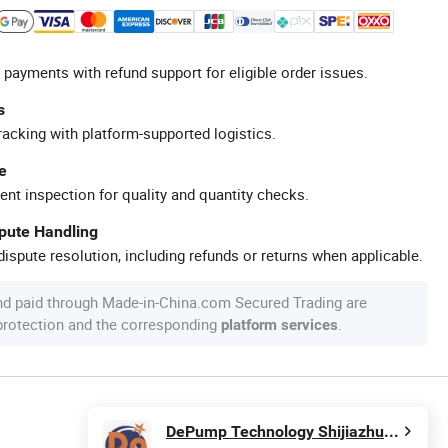
 payments with refund support for eligible order issues.
s
racking with platform-supported logistics.
e
ent inspection for quality and quantity checks.
spute Handling
ispute resolution, including refunds or returns when applicable.
nd paid through Made-in-China.com Secured Trading are
 protection and the corresponding
.
platform services
DePump Technology Shijiazhuang Co., Ltd.