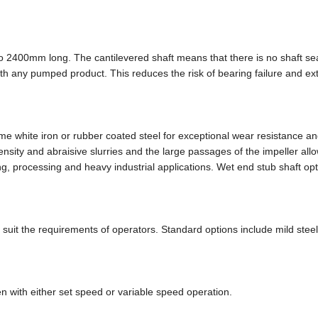
o 2400mm long. The cantilevered shaft means that there is no shaft se
th any pumped product. This reduces the risk of bearing failure and ex
white iron or rubber coated steel for exceptional wear resistance an
nsity and abraisive slurries and the large passages of the impeller all
ing, processing and heavy industrial applications. Wet end stub shaft op
 suit the requirements of operators. Standard options include mild stee
n with either set speed or variable speed operation.