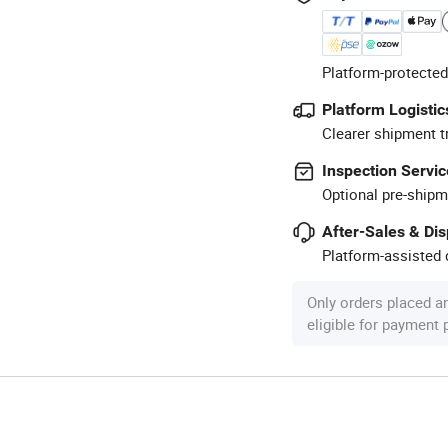
Platform-protected
Platform Logistic
Clearer shipment t
Inspection Servic
Optional pre-shipm
After-Sales & Di
Platform-assisted d
Only orders placed a
eligible for payment