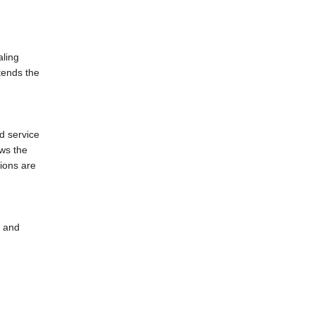
aling
tends the
d service
ows the
tions are
l and