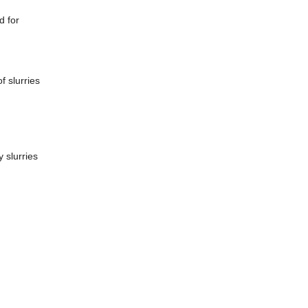
d for
f slurries
 slurries