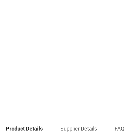
Supplier Details
FAQ
Product Details