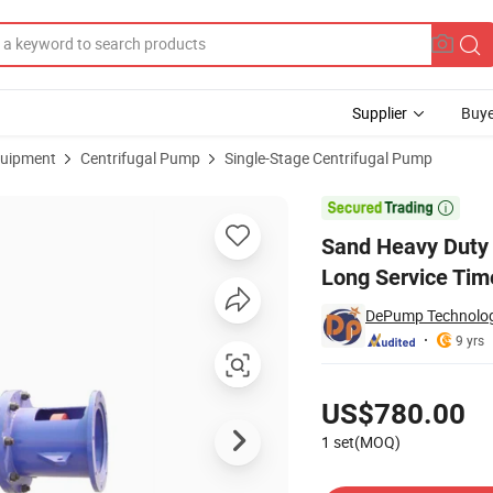
Supplier
Buye
uipment
Centrifugal Pump
Single-Stage Centrifugal Pump
lurry Pump Long Service Time

Sand Heavy Duty
Long Service Tim
DePump Technology
9 yrs
Pricing
US$780.00
1 set(MOQ)
Contact Supplier