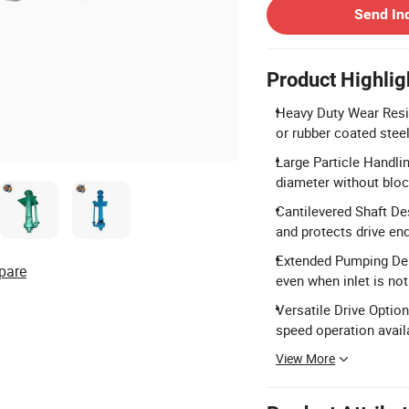
Send In
Product Highlig
Heavy Duty Wear Res
or rubber coated steel
Large Particle Handli
diameter without blo
Cantilevered Shaft De
and protects drive en
Extended Pumping Dep
pare
even when inlet is no
Versatile Drive Option
speed operation avail
View More