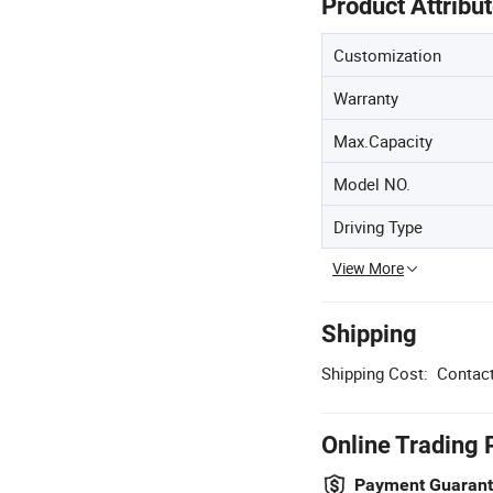
Product Attribu
Customization
Warranty
Max.Capacity
Model NO.
Driving Type
View More
Shipping
Shipping Cost:
Contact
Online Trading 
Payment Guaran