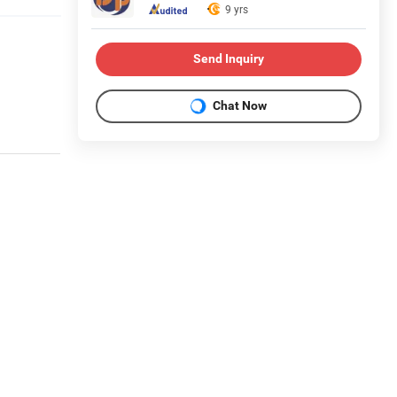
9 yrs
Send Inquiry
Chat Now