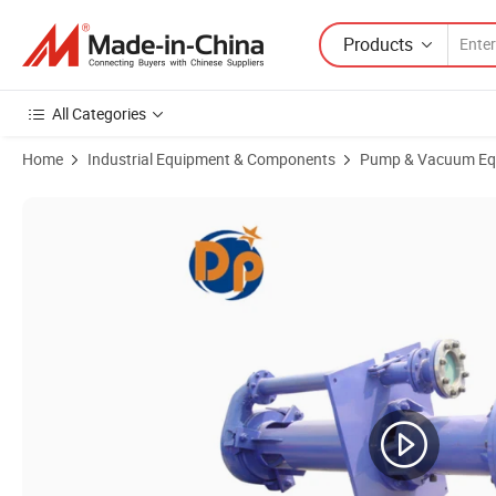
Products
All Categories
Home
Industrial Equipment & Components
Pump & Vacuum Eq
Product Images of Sand Heavy Duty Chrome Rubber 100RV Vertical S