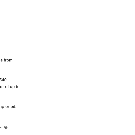
es from
5540
er of up to
p or pit.
cing.