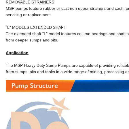
REMOVABLE STRAINERS
MSP pumps feature rubber or cast iron upper strainers and cast iron
servicing or replacement.
"L" MODELS EXTENDED SHAFT
The extended shaft "L" model features column bearings and shaft se
from deeper sumps and pits.
Application
The MSP Heavy Duty Sump Pumps are capable of providing reliable an
from sumps, pits and tanks in a wide range of mining, processing an