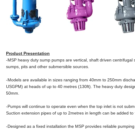
Product Presentation
-MSP heavy duty sump pumps are vertical, shaft driven centrifugal s
sumps, pits and other submersible sources.
-Models are available in sizes ranging from 40mm to 250mm dischar
USGPM) at heads of up to 40 metres (130ft). The heavy duty design
50mm.
-Pumps will continue to operate even when the top inlet is not submer
Suction extension pipes of up to 2metres in length can be added to
-Designed as a fixed installation the MSP provides reliable pumpi