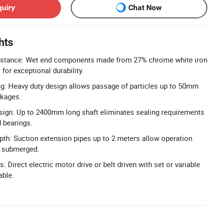
quiry
Chat Now
hts
istance: Wet end components made from 27% chrome white iron
 for exceptional durability.
ng: Heavy duty design allows passage of particles up to 50mm
ckages.
sign: Up to 2400mm long shaft eliminates sealing requirements
d bearings.
th: Suction extension pipes up to 2 meters allow operation
t submerged.
s: Direct electric motor drive or belt driven with set or variable
able.