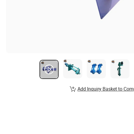
Add Inquiry Basket to Com