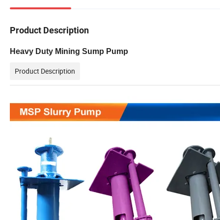
Product Description
Heavy Duty Mining Sump Pump
Product Description