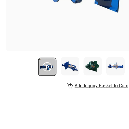
Add Inquiry Basket to Com