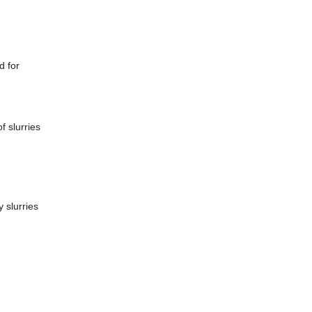
d for
f slurries
 slurries