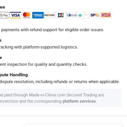
tee
 payments with refund support for eligible order issues.
s
racking with platform-supported logistics.
e
ent inspection for quality and quantity checks.
spute Handling
ispute resolution, including refunds or returns when applicable.
nd paid through Made-in-China.com Secured Trading are
 protection and the corresponding
.
platform services