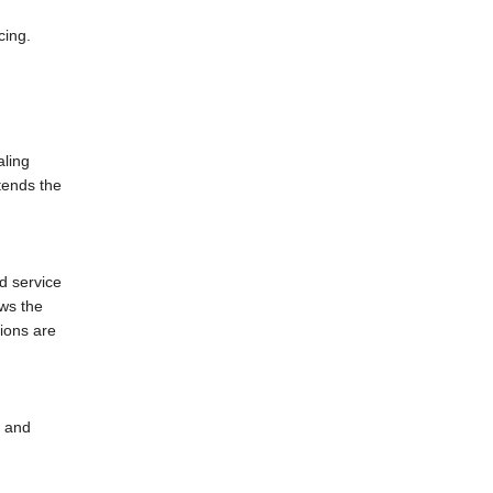
cing.
aling
tends the
d service
ows the
tions are
l and