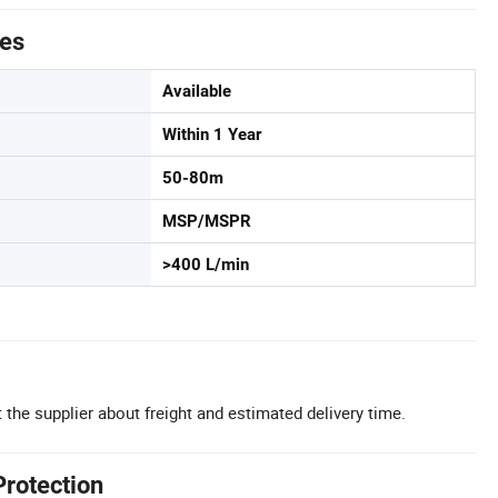
tes
Available
Within 1 Year
50-80m
MSP/MSPR
>400 L/min
 the supplier about freight and estimated delivery time.
Protection