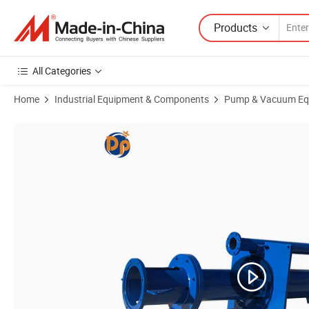
Products
All Categories
Home
Industrial Equipment & Components
Pump & Vacuum Eq
Product Images of Electric Motor High Pressure Centrifugal Vertica