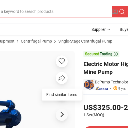
Supplier
Buye
uipment
Centrifugal Pump
Single-Stage Centrifugal Pump
l Type Copper Mine Pump

Electric Motor Hi
Mine Pump
DePump Technology
9 yrs
Find similar items
Pricing
US$325.00-2
1 Set(MOQ)
Contact Supplier