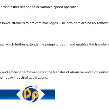
n with either set speed or variable speed operation.
 lower strainers to prevent blockages. The strainers are easily remove
al which further extends the pumping depth and enables the transfer o
d efficient performance for the transfer of abraisive and high density
d heavy industrial applications.