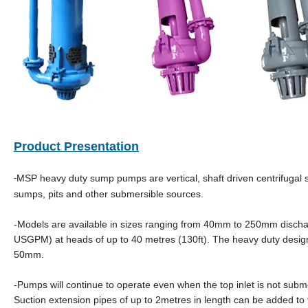
Product Presentation
MSP heavy duty sump pumps are vertical, shaft driven centrifugal s
-
sumps, pits and other submersible sources.
-Models are available in sizes ranging from 40mm to 250mm dischar
USGPM) at heads of up to 40 metres (130ft). The heavy duty design
50mm.
-Pumps will continue to operate even when the top inlet is not submer
Suction extension pipes of up to 2metres in length can be added to