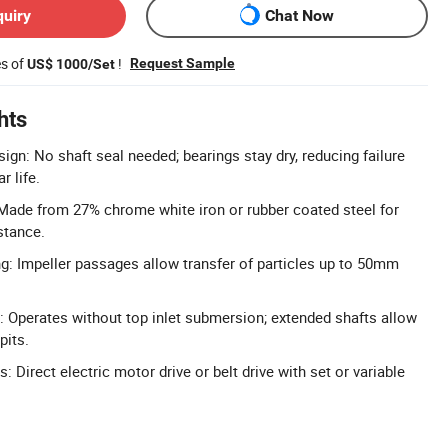
quiry
Chat Now
es of
!
Request Sample
US$ 1000/Set
hts
ign: No shaft seal needed; bearings stay dry, reducing failure
r life.
Made from 27% chrome white iron or rubber coated steel for
stance.
ng: Impeller passages allow transfer of particles up to 50mm
 Operates without top inlet submersion; extended shafts allow
pits.
: Direct electric motor drive or belt drive with set or variable