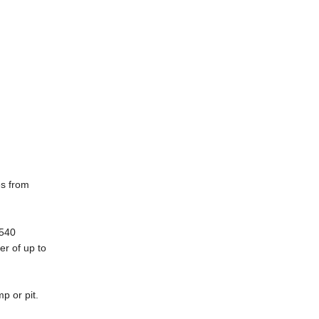
es from
5540
er of up to
p or pit.