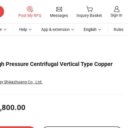
Sign in
Post My RFQ
Messages
Inquiry Basket
r
Help
App & extension
English
Rules
gh Pressure Centrifugal Vertical Type Copper
 Shijiazhuang Co., Ltd.
,800.00