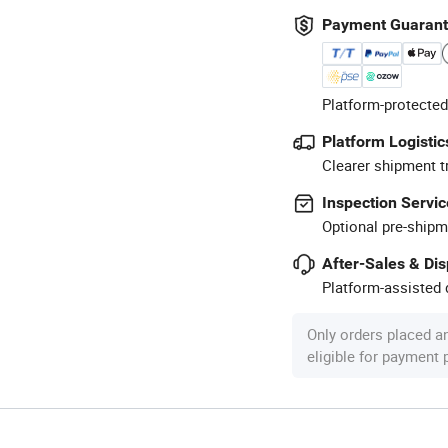
Payment Guaran
Platform-protected
Platform Logistic
Clearer shipment t
Inspection Servic
Optional pre-shipm
After-Sales & Di
Platform-assisted d
Only orders placed a
eligible for payment