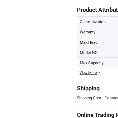
Product Attribu
Customization
Warranty
Max.Head
Model NO.
Max.Capacity
View More
Shipping
Shipping Cost:
Contact
Online Trading 