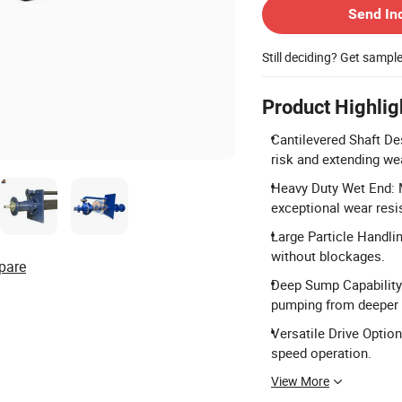
Send In
Still deciding? Get sampl
Product Highlig
Cantilevered Shaft Des
risk and extending wea
Heavy Duty Wet End: 
exceptional wear resi
Large Particle Handli
without blockages.
pare
Deep Sump Capability:
pumping from deeper 
Versatile Drive Options
speed operation.
View More