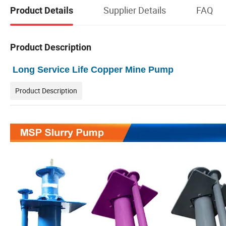
Supplier Details
FAQ
Product Details
Product Description
Long Service Life Copper Mine Pump
Product Description