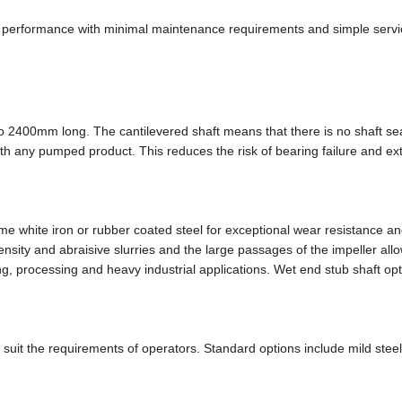
ng performance with minimal maintenance requirements and simple servi
o 2400mm long. The cantilevered shaft means that there is no shaft se
th any pumped product. This reduces the risk of bearing failure and ex
white iron or rubber coated steel for exceptional wear resistance an
nsity and abraisive slurries and the large passages of the impeller all
ing, processing and heavy industrial applications. Wet end stub shaft op
 suit the requirements of operators. Standard options include mild stee