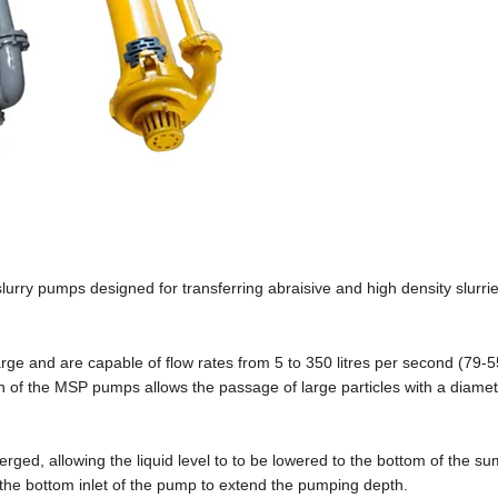
lurry pumps designed for transferring abraisive and high density slurri
ge and are capable of flow rates from 5 to 350 litres per second (79-
 of the MSP pumps allows the passage of large particles with a diamet
ged, allowing the liquid level to to be lowered to the bottom of the sum
 the bottom inlet of the pump to extend the pumping depth.