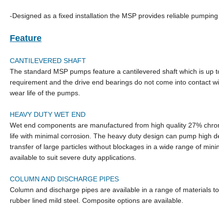
-Designed as a fixed installation the MSP provides reliable pumpi
Feature
CANTILEVERED SHAFT
The standard MSP pumps feature a cantilevered shaft which is up t
requirement and the drive end bearings do not come into contact wi
wear life of the pumps.
HEAVY DUTY WET END
Wet end components are manufactured from high quality 27% chrome 
life with minimal corrosion. The heavy duty design can pump high de
transfer of large particles without blockages in a wide range of min
available to suit severe duty applications.
COLUMN AND DISCHARGE PIPES
Column and discharge pipes are available in a range of materials to
rubber lined mild steel. Composite options are available.