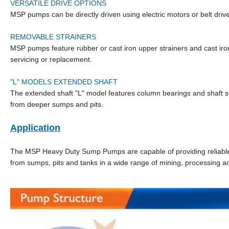
VERSATILE DRIVE OPTIONS
MSP pumps can be directly driven using electric motors or belt drive
REMOVABLE STRAINERS
MSP pumps feature rubber or cast iron upper strainers and cast iron
servicing or replacement.
"L" MODELS EXTENDED SHAFT
The extended shaft "L" model features column bearings and shaft se
from deeper sumps and pits.
Application
The MSP Heavy Duty Sump Pumps are capable of providing reliable an
from sumps, pits and tanks in a wide range of mining, processing an