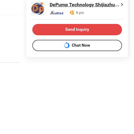
DePump Technology Shijiazhuang Co., Ltd.
9 yrs
Send Inquiry
Chat Now