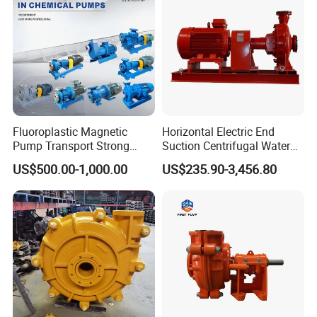
Fluoroplastic Magnetic
Horizontal Electric End
Pump Transport Strong
Suction Centrifugal Water
Acid. Strong Alkali and
Pump for Fire Fighting
US$500.00-1,000.00
US$235.90-3,456.80
Toxic Chemical Medium