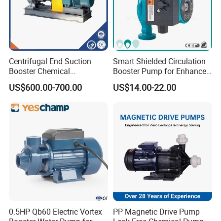
Centrifugal End Suction
Smart Shielded Circulation
Booster Chemical
Booster Pump for Enhanced
Desulfurization High-
Home Efficiency
US$600.00-700.00
US$14.00-22.00
Pressure Oily Wastewater
Single-Stage Double
Suction Pipeline Pump
Centrifugal Water Pump
0.5HP Qb60 Electric Vortex
PP Magnetic Drive Pump