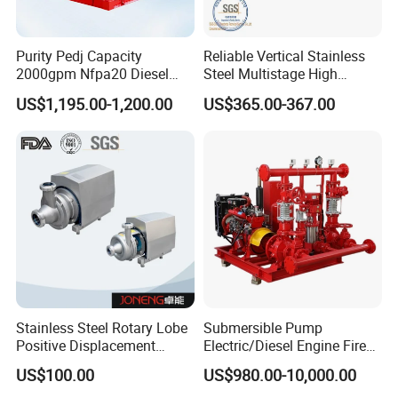
Purity Pedj Capacity
Reliable Vertical Stainless
2000gpm Nfpa20 Diesel
Steel Multistage High
Engine Fire Water Pump
Pressure Pump
US$1,195.00-1,200.00
US$365.00-367.00
System
Stainless Steel Rotary Lobe
Submersible Pump
Positive Displacement
Electric/Diesel Engine Fire
Progressive Cavity Mono
Fighting Solar Irrigation
US$100.00
US$980.00-10,000.00
Centrifugal Sanitary Screw
Water Pump Equipment