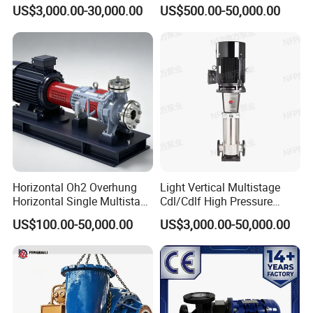
Stage Double Suction
Singlestage Acid Chemical
US$3,000.00-30,000.00
US$500.00-50,000.00
Centrifugal Water Pump for
Slurry Centrifugal Sewage
* Flood Mitigation
Water Conservancy Projects
Clean Water Anti-Corrosive
Pump with ISO/CE
Model Meaning
E.g.
250 S - 39 A
250 - Pump's inlet diameter
S - single-stage double-suction centrifugal pump
39 - rated head
A - impeller cut for the first time
Horizontal Oh2 Overhung
Light Vertical Multistage
Horizontal Single Multistage
Cdl/Cdlf High Pressure
Stage Semi-Open
Stainless Steel Centrifugal
US$100.00-50,000.00
US$3,000.00-50,000.00
Centrifugal Water Chemical
Water Supply Pump, High
Processing Pump
Efficiency Booster Pump for
Industrial Irrigation Fire Well