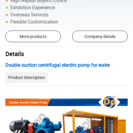
High Repeat Buyers Choice
Exhibition Experience
Overseas Services
Flexible Customization
More products
Company details
Details
Double suction centrifugal electric pump for water
Product Description