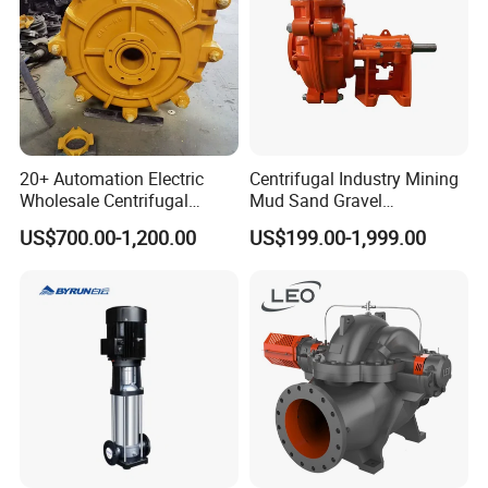
20+ Automation Electric
Centrifugal Industry Mining
Wholesale Centrifugal
Mud Sand Gravel
Pump for Sand and Coal
Centrifugal Slurry Pump for
US$700.00-1,200.00
US$199.00-1,999.00
Mining Solutions
Coal Mine for Gold Mine for
Power Plant