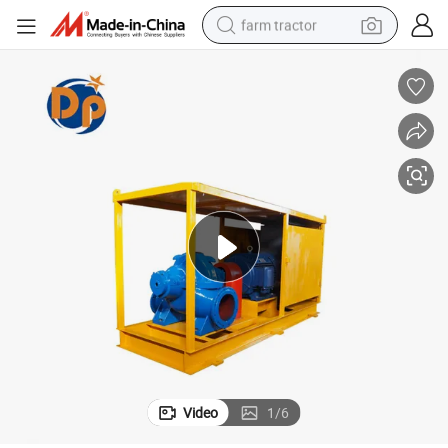
farm tractor
weight loss capsule
human hair wig
basketball shoe
electric motorcycle
shoulder bag
crawler excavator
living room sofa
Video
1
/
6