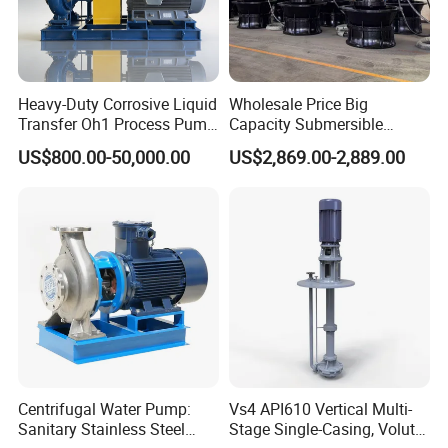
Heavy-Duty Corrosive Liquid
Wholesale Price Big
Transfer Oh1 Process Pump
Capacity Submersible
for Acid and Alkali
Vertical Axial Flow Pump
US$800.00-50,000.00
US$2,869.00-2,889.00
Centrifugal Water Pump:
Vs4 API610 Vertical Multi-
Sanitary Stainless Steel
Stage Single-Casing, Volute,