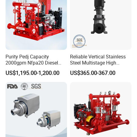
Purity Pedj Capacity
Reliable Vertical Stainless
2000gpm Nfpa20 Diesel
Steel Multistage High
Engine Fire Water Pump
Pressure Pump
US$1,195.00-1,200.00
US$365.00-367.00
System