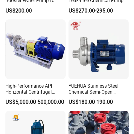
Booster Water Pump for
Leak-Free Chemical Pump
Domestic
for Acid Corrosion Resistant
US$200.00
US$270.00-295.00
50Hz
High-Performance API
YUEHUA Stainless Steel
Horizontal Centrifugal
Chemical Semi-Open
Pump for Crude Oil Transfer
Centrifugal Pressure
US$5,000.00-500,000.00
US$180.00-190.00
Horizontal Clean Surface
Irrigation Electric Water
Pump