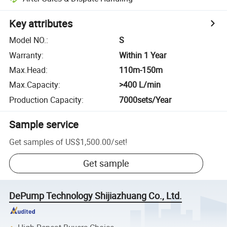
Key attributes
Model NO.
:
S
Warranty
:
Within 1 Year
Max.Head
:
110m-150m
Max.Capacity
:
>400 L/min
Production Capacity
:
7000sets/Year
Sample service
Get samples of
US$1,500.00
/
set
!
Get sample
DePump Technology Shijiazhuang Co., Ltd.