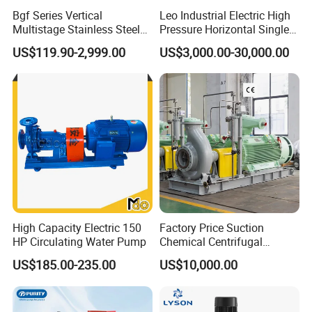
Bgf Series Vertical
Leo Industrial Electric High
Multistage Stainless Steel
Pressure Horizontal Single
Centrifugal Pump
Stage Double Suction
US$119.90-2,999.00
US$3,000.00-30,000.00
Centrifugal Water Pump for
Farmland Irrigation
High Capacity Electric 150
Factory Price Suction
HP Circulating Water Pump
Chemical Centrifugal
Circulating Haishi Pressure
US$185.00-235.00
US$10,000.00
Diesel Hydraulic
Submersible Water Pump