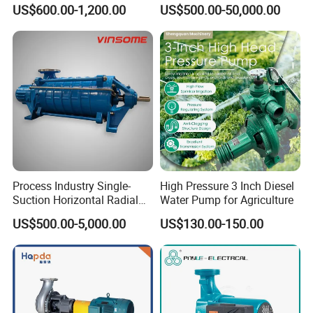
Pump, Horizontal/Vertical
Line-Shaft-Driven Sump Self
US$600.00-1,200.00
US$500.00-50,000.00
Self Priming Sanitary
Priming Acid Chemical
Industry with EAC and
Slurry Centrifugal Pumps
ISO9001 SGS Certification
Process Industry Single-
High Pressure 3 Inch Diesel
Suction Horizontal Radial
Water Pump for Agriculture
Split Multistage Centrifugal
US$500.00-5,000.00
US$130.00-150.00
Pump