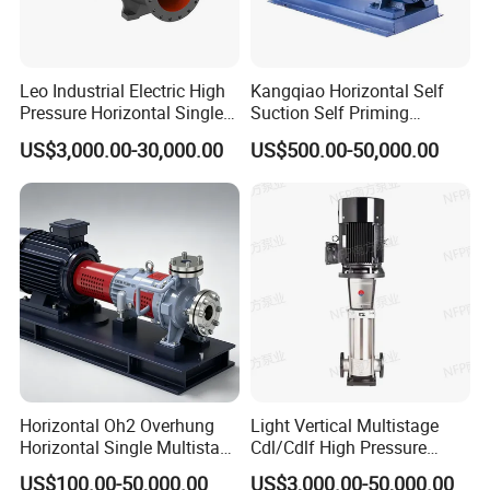
Q: What's your MOQ?
A: Trial sample order is OK.
Q: What are your payment terms?
Leo Industrial Electric High
Kangqiao Horizontal Self
Pressure Horizontal Single
Suction Self Priming
A: T/T, L/C, D/P, D/A or as customer required
Stage Double Suction
Singlestage Acid Chemical
US$3,000.00-30,000.00
US$500.00-50,000.00
Centrifugal Water Pump for
Slurry Centrifugal Sewage
Q: How about the warranty?
Water Conservancy Projects
Clean Water Anti-Corrosive
A: One year warranty for pumps, it depends on other pump
Pump with ISO/CE
working condition details.
Q: What is the delivery time?
A: 7-30 days according to customer quantities.
Q: Can you do OEM brand?
A: Yes, Welcome.
Horizontal Oh2 Overhung
Light Vertical Multistage
Q: What information should I offer to get pump solution?
Horizontal Single Multistage
Cdl/Cdlf High Pressure
Stage Semi-Open
Stainless Steel Centrifugal
1, Head: m
US$100.00-50,000.00
US$3,000.00-50,000.00