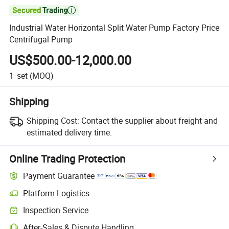

Industrial Water Horizontal Split Water Pump Factory Price
Centrifugal Pump
US$500.00-12,000.00
1
set
(MOQ)
Shipping
Shipping Cost:
Contact the supplier about freight and
estimated delivery time.
Online Trading Protection
Payment Guarantee
Platform Logistics
Inspection Service
After-Sales & Dispute Handling