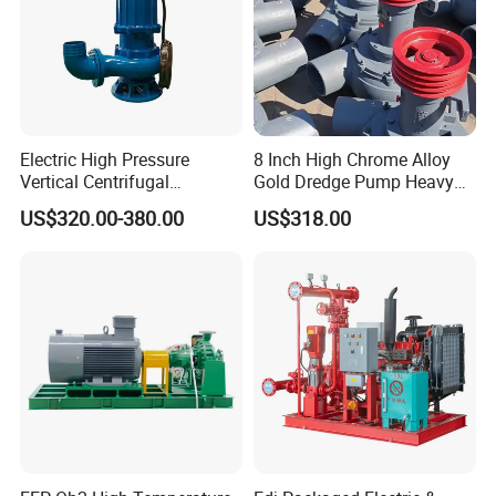
Electric High Pressure
8 Inch High Chrome Alloy
Vertical Centrifugal
Gold Dredge Pump Heavy
Submersible Sewage Water
Abrasion Resistant
US$320.00-380.00
US$318.00
Pump
Centrifugal Unit for Shallow
River Gold Mining Sand
Suction and Daily Channel
Silt Cleaning W