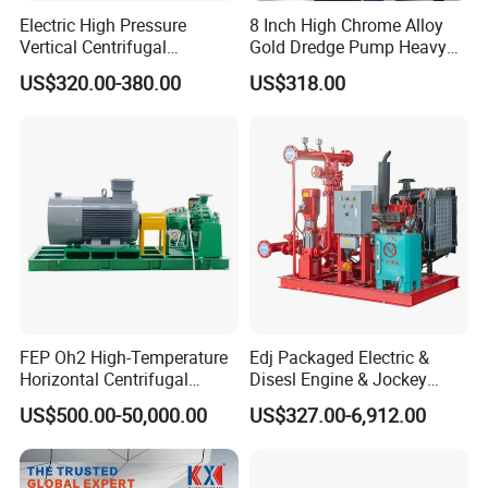
Electric High Pressure
8 Inch High Chrome Alloy
Vertical Centrifugal
Gold Dredge Pump Heavy
Submersible Sewage Water
Abrasion Resistant
US$320.00-380.00
US$318.00
Pump
Centrifugal Unit for Shallow
River Gold Mining Sand
Suction and Daily Channel
Silt Cleaning W
FEP Oh2 High-Temperature
Edj Packaged Electric &
Horizontal Centrifugal
Disesl Engine & Jockey
Pump
Pump Systems
US$500.00-50,000.00
US$327.00-6,912.00