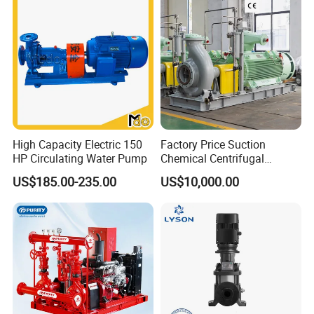
High Capacity Electric 150
Factory Price Suction
HP Circulating Water Pump
Chemical Centrifugal
Circulating Haishi Pressure
US$185.00-235.00
US$10,000.00
Diesel Hydraulic
Submersible Water Pump