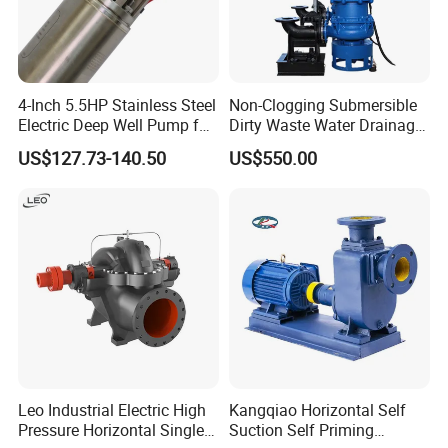
Capacity:
60-11,600m3/hr
Head:
7-200m
Temperature:
Max. 105ºC
4-Inch 5.5HP Stainless Steel
Non-Clogging Submersible
Max. Working Pressure:
25 bar
Electric Deep Well Pump for
Dirty Waste Water Drainage
Africa Irrgation
Pump Vertical Stainless
US$127.73-140.50
US$550.00
Max. solids content:
80mg/L
Steel Sludge Centrifugal
Pump Wq Submersible
Cutter Grinder Mining
Sewage Pump
Application
* Fire Protection
* Water Transfer
* Municipal Water Supply
* Irrigation
* Industry
* Process Water
Leo Industrial Electric High
Kangqiao Horizontal Self
* Raw Water Supply
Pressure Horizontal Single
Suction Self Priming
* Dewatering (Clean Water)