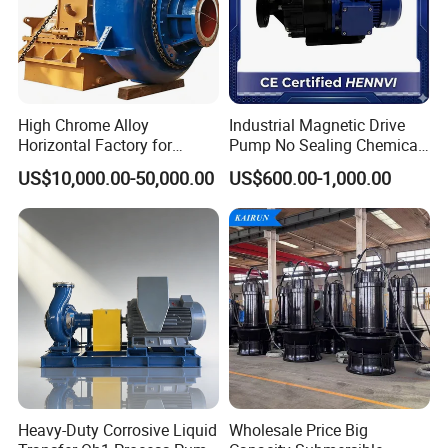
High Chrome Alloy
Industrial Magnetic Drive
Horizontal Factory for
Pump No Sealing Chemical
Mining Slurry Pump and
Transfer Pump for Acid
US$10,000.00-50,000.00
US$600.00-1,000.00
Sand/Gravel River Dredging
Mud Pump
Heavy-Duty Corrosive Liquid
Wholesale Price Big