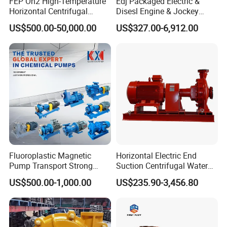
FEP Oh2 High-Temperature
Edj Packaged Electric &
Horizontal Centrifugal
Disesl Engine & Jockey
Pump
Pump Systems
US$500.00-50,000.00
US$327.00-6,912.00
Fluoroplastic Magnetic
Horizontal Electric End
Pump Transport Strong
Suction Centrifugal Water
Acid. Strong Alkali and
Pump for Fire Fighting
US$500.00-1,000.00
US$235.90-3,456.80
Toxic Chemical Medium