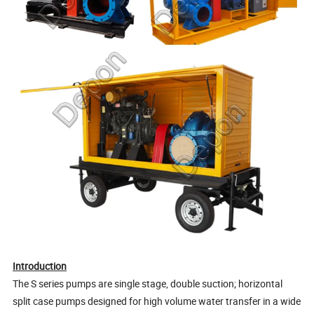
Introduction
The S series pumps are single stage, double suction; horizontal
split case pumps designed for high volume water transfer in a wide