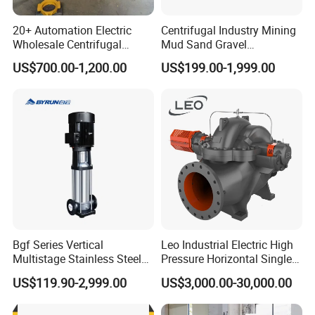
20+ Automation Electric
Centrifugal Industry Mining
Wholesale Centrifugal
Mud Sand Gravel
Pump for Sand and Coal
Centrifugal Slurry Pump for
US$700.00-1,200.00
US$199.00-1,999.00
Mining Solutions
Coal Mine for Gold Mine for
Power Plant
Bgf Series Vertical
Leo Industrial Electric High
Multistage Stainless Steel
Pressure Horizontal Single
Centrifugal Pump
Stage Double Suction
US$119.90-2,999.00
US$3,000.00-30,000.00
Centrifugal Water Pump for
Farmland Irrigation