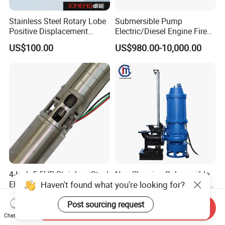
Stainless Steel Rotary Lobe
Submersible Pump
Positive Displacement
Electric/Diesel Engine Fire
Progressive Cavity Mono
Fighting Solar Irrigation
US$100.00
US$980.00-10,000.00
Centrifugal Sanitary Screw
Water Pump Equipment
Diaphragm Self Priming
with Nfpa20 Standard
Pneumatic Air Membrane
Pump
4-Inch 5.5HP Stainless Steel
Non-Clogging Submersible
Haven't found what you're looking for?
Electric Deep Well Pump for
Dirty Waste Water Drainage
Africa Irrgation
Pump Vertical Stainless
US$127.73-140.50
US$550.00
Post sourcing request
Steel Sludge Centrifugal
Send Inquiry
Pump Wq Submersible
Chat Now
Cutter Grinder Mining