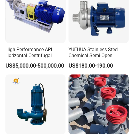
High-Performance API
YUEHUA Stainless Steel
Horizontal Centrifugal
Chemical Semi-Open
Pump for Crude Oil Transfer
Centrifugal Pressure
US$5,000.00-500,000.00
US$180.00-190.00
Horizontal Clean Surface
Irrigation Electric Water
Pump