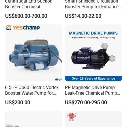
Centrifugal End Suction
Smart Shielded Circulation
Shaft
AS2837/420
Booster Chemical
Booster Pump for Enhanced
Desulfurization High-
Home Efficiency
Impeller
AS2074/H6B
AS1830/300-17
AS2074/H6B
US$600.00-700.00
US$14.00-22.00
Pressure Oily Wastewater
Shaft Sleeves
AS2074/H6B
Single-Stage Double
Suction Pipeline Pump
Lantern Ring
AS1565/ALLOY 836B
AS1830/T260
AS2074/H6B
Centrifugal Water Pump
Gland
AS1830/T260
AS2074/H6B
Wearing Ring
AS2074/H6B
0.5HP Qb60 Electric Vortex
PP Magnetic Drive Pump
Booster Water Pump for
Leak-Free Chemical Pump
Domestic
for Acid Corrosion Resistant
US$200.00
US$270.00-295.00
50Hz