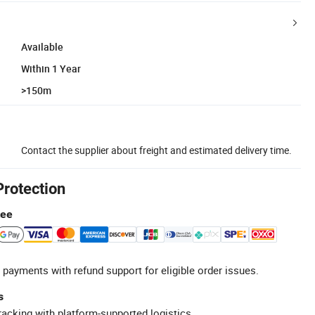
Available
Within 1 Year
>150m
Contact the supplier about freight and estimated delivery time.
Protection
tee
 payments with refund support for eligible order issues.
s
racking with platform-supported logistics.