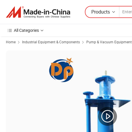
Products
All Categories
Home
Industrial Equipment & Components
Pump & Vacuum Equipment