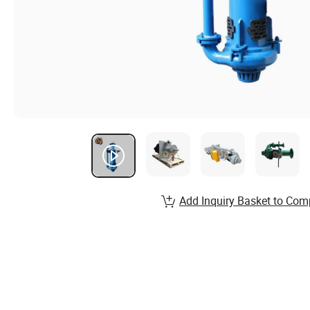
Add Inquiry Basket to Com