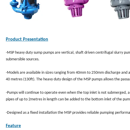
Product Presentation
-MSP heavy duty sump pumps are vertical, shaft driven centrifugal slurry pum
submersible sources.
-Models are available in sizes ranging from 40mm to 250mm discharge and ar
40 metres (130ft). The heavy duty design of the MSP pumps allows the passa
-Pumps will continue to operate even when the top inlet is not submerged, al
pipes of up to 2metres in length can be added to the bottom inlet of the p
-Designed as a fixed installation the MSP provides reliable pumping perfor
Feature