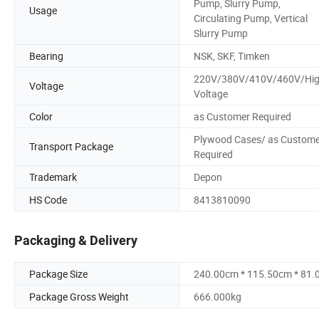
Pump, Slurry Pump,
Usage
Circulating Pump, Vertical
Slurry Pump
Bearing
NSK, SKF, Timken
220V/380V/410V/460V/Hi
Voltage
Voltage
Color
as Customer Required
Plywood Cases/ as Custome
Transport Package
Required
Trademark
Depon
HS Code
8413810090
Packaging & Delivery
Package Size
240.00cm * 115.50cm * 81
Package Gross Weight
666.000kg