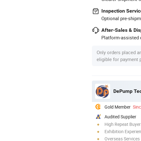
Inspection Servic
Optional pre-shipm
After-Sales & Di
Platform-assisted d
Only orders placed a
eligible for payment
DePump Tech
Gold Member
Sin
Audited Supplier
High Repeat Buyer
Exhibition Experie
Overseas Services