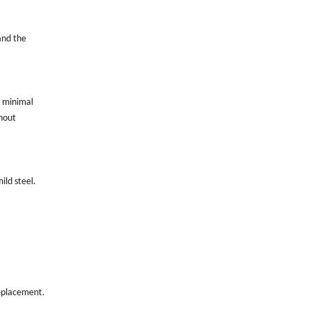
and the
h minimal
thout
ild steel.
replacement.