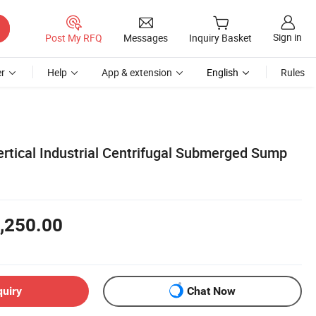
Sign in
Post My RFQ
Messages
Inquiry Basket
r
Help
App & extension
English
Rules
Vertical Industrial Centrifugal Submerged Sump
,250.00
quiry
Chat Now