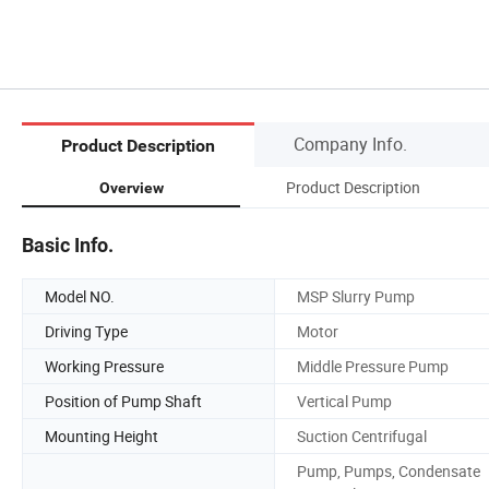
Company Info.
Product Description
Product Description
Overview
Basic Info.
Model NO.
MSP Slurry Pump
Driving Type
Motor
Working Pressure
Middle Pressure Pump
Position of Pump Shaft
Vertical Pump
Mounting Height
Suction Centrifugal
Pump, Pumps, Condensate