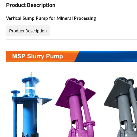
Product Description
Vertical Sump Pump for Mineral Processing
Product Description