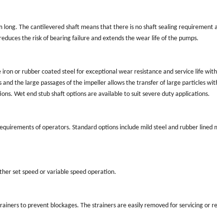
long. The cantilevered shaft means that there is no shaft sealing requirement 
duces the risk of bearing failure and extends the wear life of the pumps.
n or rubber coated steel for exceptional wear resistance and service life wit
 and the large passages of the impeller allows the transfer of large particles wi
ons. Wet end stub shaft options are available to suit severe duty applications.
requirements of operators. Standard options include mild steel and rubber lined m
ither set speed or variable speed operation.
rainers to prevent blockages. The strainers are easily removed for servicing or 