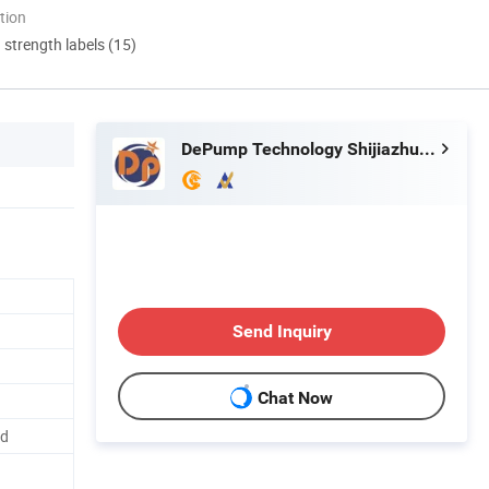
tion
d strength labels (15)
DePump Technology Shijiazhuang Co., Ltd.
Send Inquiry
Chat Now
ed