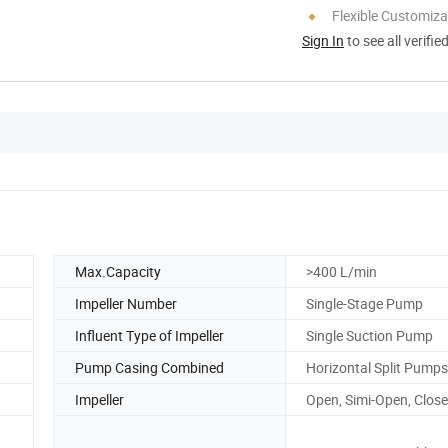
Flexible Customiza
Sign In
to see all verifie
Max.Capacity
>400 L/min
Impeller Number
Single-Stage Pump
Influent Type of Impeller
Single Suction Pump
Pump Casing Combined
Horizontal Split Pumps
Impeller
Open, Simi-Open, Clos