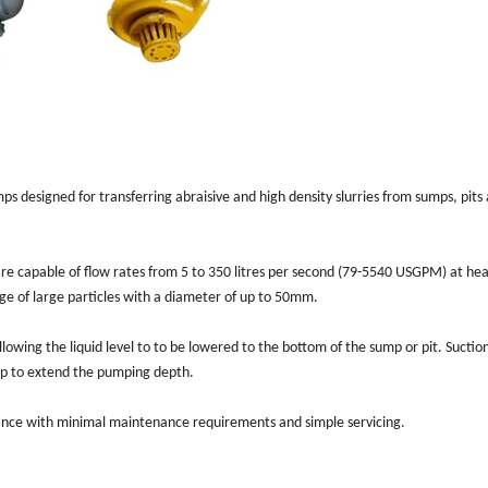
ps designed for transferring abraisive and high density slurries from sumps, pits
e capable of flow rates from 5 to 350 litres per second (79-5540 USGPM) at hea
ge of large particles with a diameter of up to 50mm.
lowing the liquid level to to be lowered to the bottom of the sump or pit. Suctio
ump to extend the pumping depth.
mance with minimal maintenance requirements and simple servicing.