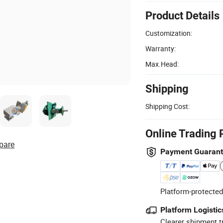
Product Details
Customization:
Warranty:
Max.Head:
Shipping
Shipping Cost:
Online Trading 
pare
Payment Guaran
Platform-protected
Platform Logistic
Clearer shipment t