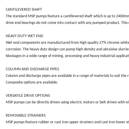
CANTILEVERED SHAFT
The standard MSP pumps feature a cantilevered shaft which is up to 2400mm 
drive end bearings do not come into contact with any pumped product. This re
HEAVY DUTY WET END
Wet end components are manufactured from high quality 27% chrome white iro
corrosion. The heavy duty design can pump high density and abraisive slurries
blockages in a wide range of mining, processing and heavy industrial applicati
COLUMN AND DISCHARGE PIPES
Column and discharge pipes are available in a range of materials to suit the 
Composite options are available.
VERSATILE DRIVE OPTIONS
MSP pumps can be directly driven using electric motors or belt driven with e
REMOVABLE STRAINERS
MSP pumps feature rubber or cast iron upper strainers and cast iron lower st