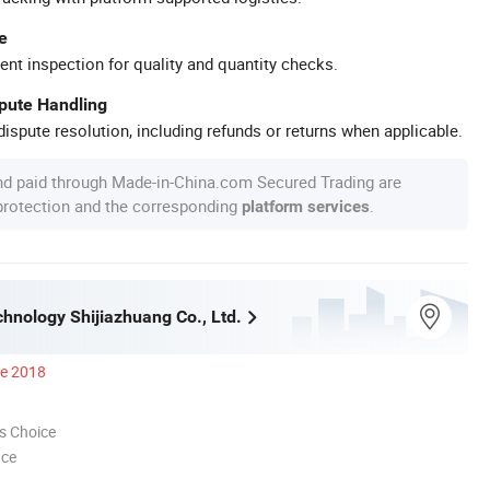
e
ent inspection for quality and quantity checks.
spute Handling
ispute resolution, including refunds or returns when applicable.
nd paid through Made-in-China.com Secured Trading are
 protection and the corresponding
.
platform services
nology Shijiazhuang Co., Ltd.
ce 2018
s Choice
nce