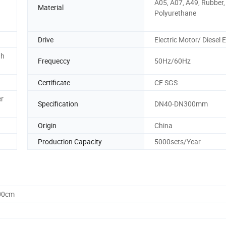
A05, A07, A49, Rubber,
Material
Polyurethane
Drive
Electric Motor/ Diesel 
gh
Frequeccy
50Hz/60Hz
Certificate
CE SGS
r
Specification
DN40-DN300mm
Origin
China
Production Capacity
5000sets/Year
.00cm