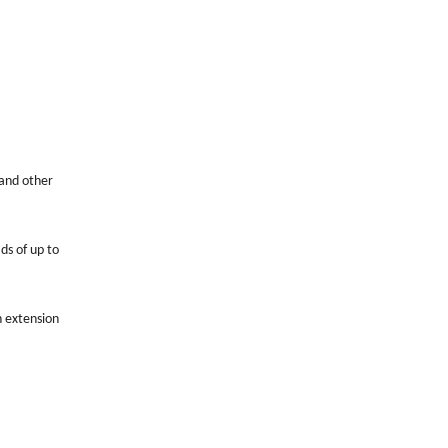
 and other
ds of up to
n extension