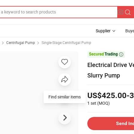
Supplier
Buye
Centrifugal Pump
Single-Stage Centrifugal Pump

Electrical Drive 
Slurry Pump
US$425.00-3
Find similar items
1 set
(MOQ)
Send In