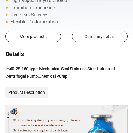
High Repeat Buyers Choice
Exhibition Experience
Overseas Services
Flexible Customization
More products
Company details
Details
IH40-25-160 type Mechanical Seal Stainless Steel Industrial
Centrifugal Pump,Chemical Pump
Product Description