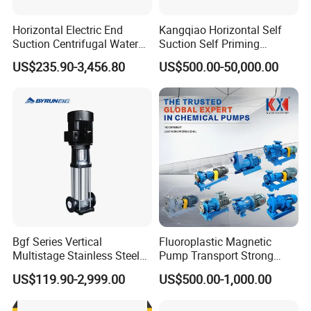
Horizontal Electric End
Kangqiao Horizontal Self
Suction Centrifugal Water
Suction Self Priming
Pump for Fire Fighting
Singlestage Acid Chemical
US$235.90-3,456.80
US$500.00-50,000.00
Slurry Centrifugal Sewage
Clean Water Anti-Corrosive
Pump with ISO/CE
Bgf Series Vertical
Fluoroplastic Magnetic
Multistage Stainless Steel
Pump Transport Strong
Centrifugal Pump
Acid. Strong Alkali and
US$119.90-2,999.00
US$500.00-1,000.00
Toxic Chemical Medium