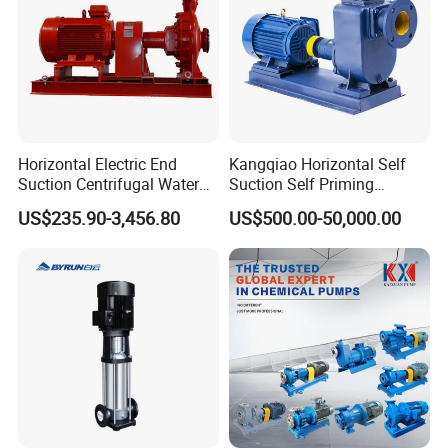
Horizontal Electric End
Kangqiao Horizontal Self
Suction Centrifugal Water
Suction Self Priming
Pump for Fire Fighting
Singlestage Acid Chemical
US$235.90-3,456.80
US$500.00-50,000.00
Slurry Centrifugal Sewage
Clean Water Anti-Corrosive
Pump with ISO/CE