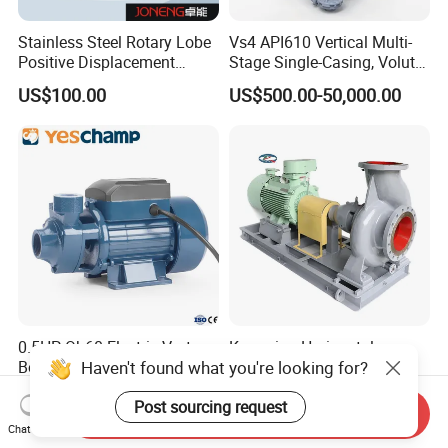
Stainless Steel Rotary Lobe
Vs4 API610 Vertical Multi-
Positive Displacement
Stage Single-Casing, Volute,
Progressive Cavity Mono
Line-Shaft-Driven Sump Self
US$100.00
US$500.00-50,000.00
Centrifugal Sanitary Screw
Priming Acid Chemical
Diaphragm Self Priming
Slurry Centrifugal Pumps
Pneumatic Air Membrane
Pump
0.5HP Qb60 Electric Vortex
Kangqiao Horizontal
Haven't found what you're looking for?
Booster Water Pump for
Singlesuction Petroleum
Domestic
Chemical Centrifugal Slurry
US$200.00
US$1,500.00-50,000.00
Post sourcing request
Sewage Oil Process Pump
Send Inquiry
for Chloride Evaporation
Chat Now
Forced Circulating with