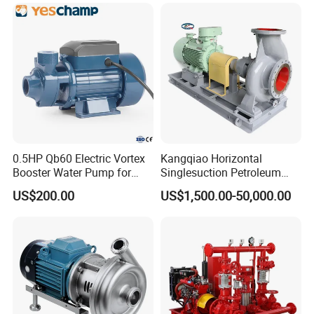
Diaphragm Self Priming
Slurry Centrifugal Pumps
Pneumatic Air Membrane
Pump
0.5HP Qb60 Electric Vortex
Kangqiao Horizontal
Booster Water Pump for
Singlesuction Petroleum
Domestic
Chemical Centrifugal Slurry
US$200.00
US$1,500.00-50,000.00
Sewage Oil Process Pump
for Chloride Evaporation
Forced Circulating with
ISO/CE