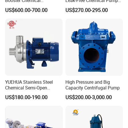
Booster Chemical
Leak-Free Chemical Pump
Desulfurization High-
for Acid Corrosion Resistant
A: By sea, By air, By international express.
US$600.00-700.00
US$270.00-295.00
Pressure Oily Wastewater
50Hz
Single-Stage Double
Inquiry of Pump
Suction Pipeline Pump
Centrifugal Water Pump
1. Head: _____meter
2. Capacity: _____m3/h
3. Liquid media: ______
4. PH: _____
5. Concentration: ____%
6. Temperature: _____degree
YUEHUA Stainless Steel
High Pressure and Big
7. Specific density; ______kg/m3
Chemical Semi-Open
Capacity Centrifugal Pump
Centrifugal Pressure
US$180.00-190.00
US$200.00-3,000.00
Horizontal Clean Surface
Irrigation Electric Water
Pump