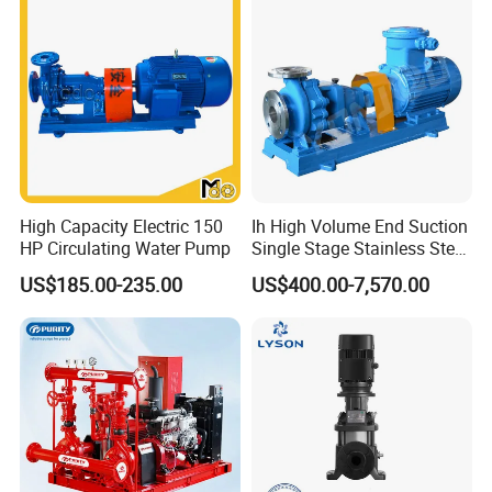
SINCE 1998
20+ years manufacting and exporting pump experience,more
options and solutions available for you.
Advanced equipment
Professional engineer
Updated design
Excellent quality
High Capacity Electric 150
Ih High Volume End Suction
HP Circulating Water Pump
Single Stage Stainless Steel
Water Chemical Centrifugal
US$185.00-235.00
US$400.00-7,570.00
Pump for Acid Feed
Processing