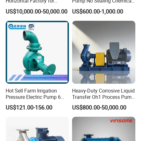
Horizontal Factory for
Pump No Sealing Chemical
Mining Slurry Pump and
Transfer Pump for Acid
US$10,000.00-50,000.00
US$600.00-1,000.00
Sand/Gravel River Dredging
Mud Pump
Pump Structure
Hot Sell Farm Irrigation
Heavy-Duty Corrosive Liquid
Pressure Electric Pump 6
Transfer Oh1 Process Pump
Inch Irrigation Water Pump
for Acid and Alkali
US$121.00-156.00
US$800.00-50,000.00