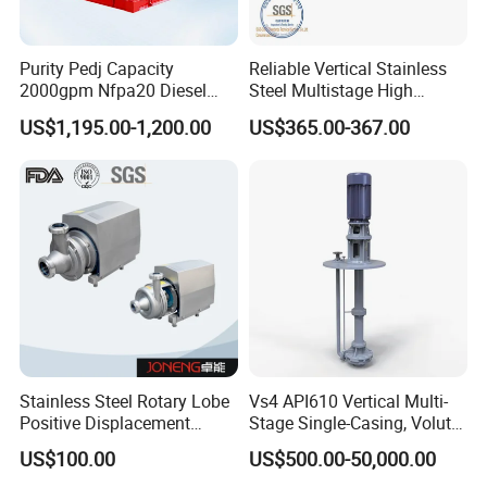
Purity Pedj Capacity
Reliable Vertical Stainless
2000gpm Nfpa20 Diesel
Steel Multistage High
Engine Fire Water Pump
Pressure Pump
US$1,195.00-1,200.00
US$365.00-367.00
System
Stainless Steel Rotary Lobe
Vs4 API610 Vertical Multi-
Positive Displacement
Stage Single-Casing, Volute,
Progressive Cavity Mono
Line-Shaft-Driven Sump Self
US$100.00
US$500.00-50,000.00
Centrifugal Sanitary Screw
Priming Acid Chemical