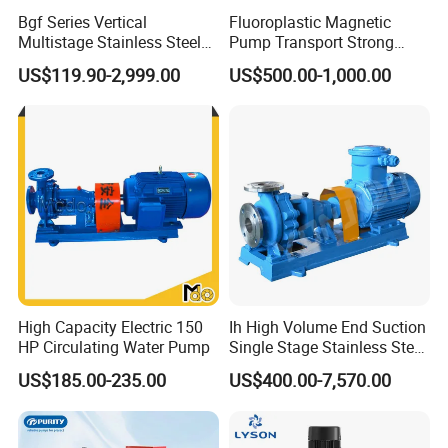
Bgf Series Vertical
Fluoroplastic Magnetic
Multistage Stainless Steel
Pump Transport Strong
Centrifugal Pump
Acid. Strong Alkali and
US$119.90-2,999.00
US$500.00-1,000.00
Toxic Chemical Medium
High Capacity Electric 150
Ih High Volume End Suction
HP Circulating Water Pump
Single Stage Stainless Steel
Water Chemical Centrifugal
US$185.00-235.00
US$400.00-7,570.00
Pump for Acid Feed
Processing