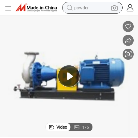
powder
tote bag
crawler excavator
farm tractor
shoulder bag
electric car
man watch
electric bike
Video
1
/
6