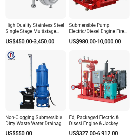
High Quality Stainless Steel
Submersible Pump
Single Stage Multistage
Electric/Diesel Engine Fire
Centrifugal Pump Water
Fighting Solar Irrigation
US$450.00-3,450.00
US$980.00-10,000.00
Pump
Water Pump Equipment
with Nfpa20 Standard
Non-Clogging Submersible
Edj Packaged Electric &
Dirty Waste Water Drainage
Disesl Engine & Jockey
Pump Vertical Stainless
Pump Systems
US$550.00
US$327.00-6,912.00