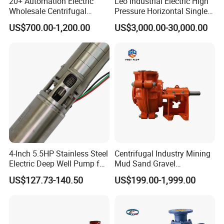
20+ Automation Electric
Leo Industrial Electric High
Wholesale Centrifugal
Pressure Horizontal Single
Pump for Sand and Coal
Stage Double Suction
US$700.00-1,200.00
US$3,000.00-30,000.00
Mining Solutions
Centrifugal Water Pump for
Farmland Irrigation
4-Inch 5.5HP Stainless Steel
Centrifugal Industry Mining
Electric Deep Well Pump for
Mud Sand Gravel
Africa Irrgation
Centrifugal Slurry Pump for
US$127.73-140.50
US$199.00-1,999.00
Coal Mine for Gold Mine for
Power Plant