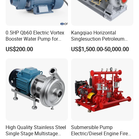
0.5HP Qb60 Electric Vortex
Kangqiao Horizontal
Booster Water Pump for
Singlesuction Petroleum
Domestic
Chemical Centrifugal Slurry
US$200.00
US$1,500.00-50,000.00
Sewage Oil Process Pump
for Chloride Evaporation
Forced Circulating with
ISO/CE
High Quality Stainless Steel
Submersible Pump
Single Stage Multistage
Electric/Diesel Engine Fire