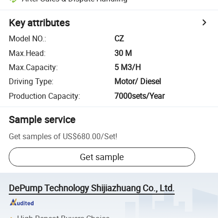
Key attributes
Model NO.
:
CZ
Max.Head
:
30 M
Max.Capacity
:
5 M3/H
Driving Type
:
Motor/ Diesel
Production Capacity
:
7000sets/Year
Sample service
Get samples of
US$680.00
/
Set
!
Get sample
DePump Technology Shijiazhuang Co., Ltd.