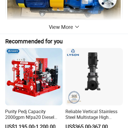
View More
Recommended for you
Specifications
Purity Pedj Capacity
Reliable Vertical Stainless
2000gpm Nfpa20 Diesel
Steel Multistage High
IH40-25-160 TYPE CHEMICAL PUMP
Engine Fire Water Pump
Pressure Pump
US$1,195.00-1,200.00
US$365.00-367.00
Model
IH40-25-160