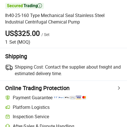

Ih40-25-160 Type Mechanical Seal Stainless Steel
Industrial Centrifugal Chemical Pump
US$325.00
/
Set
1
Set
(MOQ)
Shipping
Shipping Cost:
Contact the supplier about freight and
estimated delivery time.
Online Trading Protection
Payment Guarantee
Platform Logistics
Inspection Service
After-Sales & Dispute Handling