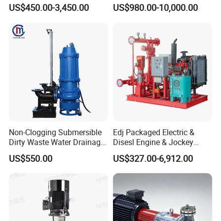
Centrifugal Pump Water
Fighting Solar Irrigation
US$450.00-3,450.00
US$980.00-10,000.00
Pump
Water Pump Equipment
with Nfpa20 Standard
Dimension drawing
Non-Clogging Submersible
Edj Packaged Electric &
Dirty Waste Water Drainage
Disesl Engine & Jockey
Pump Vertical Stainless
Pump Systems
US$550.00
US$327.00-6,912.00
Steel Sludge Centrifugal
Pump Wq Submersible
Cutter Grinder Mining
Sewage Pump