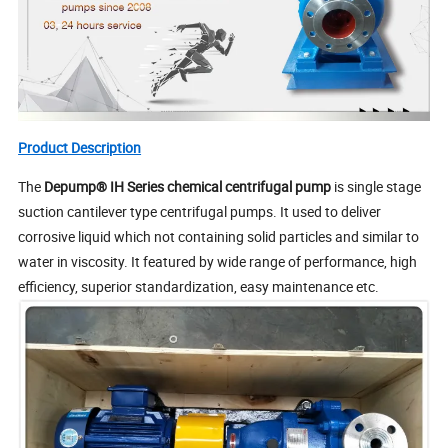
Product Description
The
Depump®
IH Series
chemical centrifugal pump
is single stage
suction cantilever type centrifugal pumps. It used to deliver
corrosive liquid which not containing solid particles and similar to
water in viscosity. It featured by wide range of performance, high
efficiency, superior standardization, easy maintenance etc.