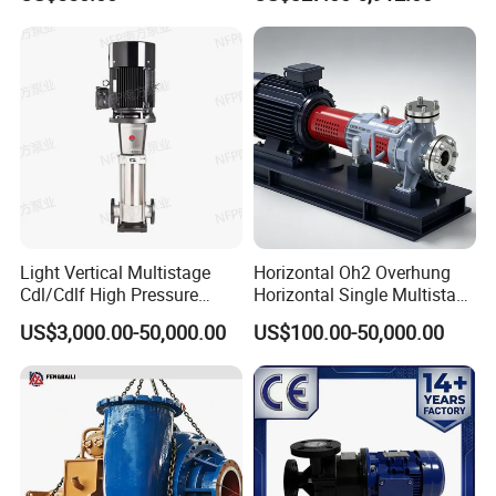
Steel Sludge Centrifugal
Pump Wq Submersible
Cutter Grinder Mining
Sewage Pump
Light Vertical Multistage
Horizontal Oh2 Overhung
Cdl/Cdlf High Pressure
Horizontal Single Multistage
Stainless Steel Centrifugal
Stage Semi-Open
US$3,000.00-50,000.00
US$100.00-50,000.00
Water Supply Pump, High
Centrifugal Water Chemical
Efficiency Booster Pump for
Processing Pump
Industrial Irrigation Fire Well
Our Advantages