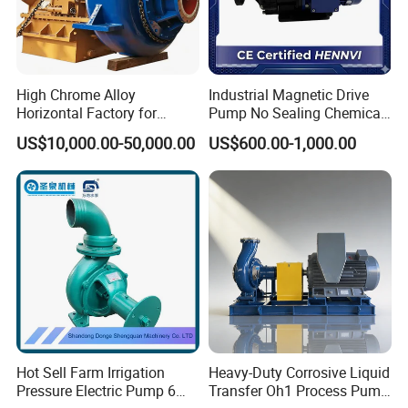
Factory direct price
Professional knowledge and attentive service
Strict quality inspection and timely delivery
Highly value every order, no matter how small it is.
High Chrome Alloy
Industrial Magnetic Drive
offer confidentiality agreement "business secret contract"
Horizontal Factory for
Pump No Sealing Chemical
Product warranty:lifetime, no matter how long to use,if there
Mining Slurry Pump and
Transfer Pump for Acid
US$10,000.00-50,000.00
US$600.00-1,000.00
is air hole in the flow parts,please return it,will give you a new
Sand/Gravel River Dredging
one to replace.
Mud Pump
Hot Sell Farm Irrigation
Heavy-Duty Corrosive Liquid
Pressure Electric Pump 6
Transfer Oh1 Process Pump