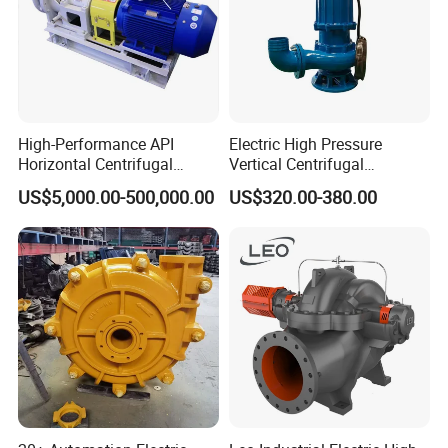
High-Performance API
Electric High Pressure
Horizontal Centrifugal
Vertical Centrifugal
Pump for Crude Oil Transfer
Submersible Sewage Water
US$5,000.00-500,000.00
US$320.00-380.00
Pump