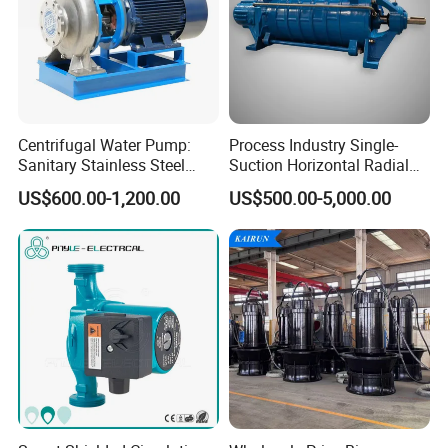
Structure List
1
Pump Casing
4
Impeller Nut
7
Mid Bracket
Centrifugal Water Pump:
Process Industry Single-
Sanitary Stainless Steel
Suction Horizontal Radial
2
Impeller
5
Pump Cover
8
Shaft
Pump, Horizontal/Vertical
Split Multistage Centrifugal
US$600.00-1,200.00
US$500.00-5,000.00
Self Priming Sanitary
Pump
3
Seal-ring
6
Seal Part
9
Hanging Stand
Industry with EAC and
ISO9001 SGS Certification