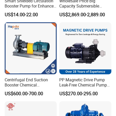
Smart Shielded Circulation
Wholesale Price Big
Booster Pump for Enhanced
Capacity Submersible
Home Efficiency
Vertical Axial Flow Pump
US$14.00-22.00
US$2,869.00-2,889.00
Centrifugal End Suction
PP Magnetic Drive Pump
Booster Chemical
Leak-Free Chemical Pump
Desulfurization High-
for Acid Corrosion Resistant
US$600.00-700.00
US$270.00-295.00
Pressure Oily Wastewater
50Hz
Single-Stage Double
Suction Pipeline Pump
Centrifugal Water Pump