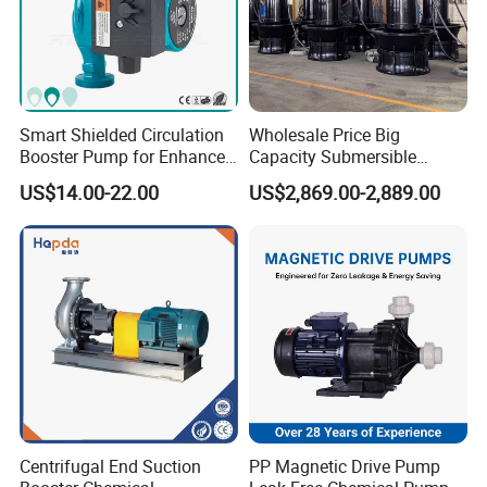
3. What information should I let you know if I want to get a quotation:
A: Pump capacity, pump head, medium, medium temperature, pump
material, quantity, if possible, please also provide the pump model you
are using now, price will be calculated as per the pump model, if not, we
will recommend relevant product for reference.
Smart Shielded Circulation
Wholesale Price Big
Booster Pump for Enhanced
Capacity Submersible
Home Efficiency
Vertical Axial Flow Pump
4. If I put a bigger motor on my pump, will it pump more?
US$14.00-22.00
US$2,869.00-2,889.00
A: No. The amount of water and the pressure (head) that a centrifugal
pump process is related to the rotational speed, impeller diameter and
size of the impeller vanes.
5. Do you impact the finished product?
A: Yes, each batch of production and finished product will be quality
checked strickly before delivering, testing report or video can be sent to
clients for reference.
Centrifugal End Suction
PP Magnetic Drive Pump
6. How do you ship the finished product?