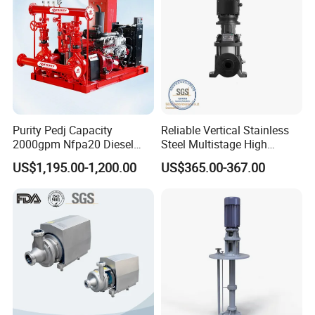
Purity Pedj Capacity
Reliable Vertical Stainless
2000gpm Nfpa20 Diesel
Steel Multistage High
Engine Fire Water Pump
Pressure Pump
US$1,195.00-1,200.00
US$365.00-367.00
System